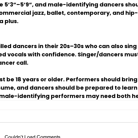
e 5’3”–5’9”, and male-identifying dancers shou
 commercial jazz, ballet, contemporary, and hip-
a plus.
illed dancers in their 20s–30s who can also sing
red vocals with confidence. Singer/dancers mus
ncer call.
st be 
18 years or older
. Performers should bring
ume, and dancers should be prepared to learn 
male-identifying performers may need both hee
Couldn’t Load Comments