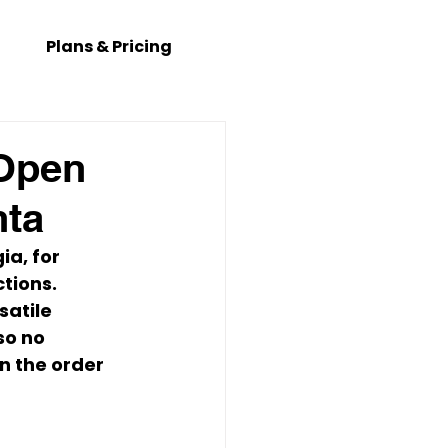
Plans & Pricing
 Open
nta
gia
, for 
tions.
atile 
so no 
n the order 