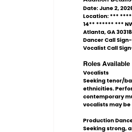
Date:
 June 2, 202
Location:
 *** ***
14** ****** *** NW
Atlanta, GA 30318
Dancer Call Sign-
Vocalist Call Sign
Roles Available
Vocalists
Seeking tenor/bar
ethnicities. Perf
contemporary musi
vocalists may be
Production Danc
Seeking strong, at