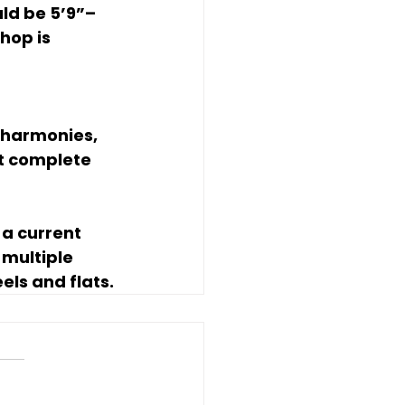
ld be 5’9”–
hop is 
 harmonies, 
t complete 
 a current 
multiple 
ls and flats.