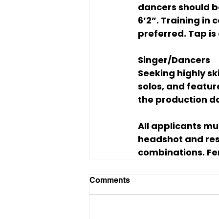
dancers should b
6’2”. Training in
preferred. Tap is 
Singer/Dancers
Seeking highly sk
solos, and featu
the production da
All applicants mu
headshot and res
combinations. Fe
Comments