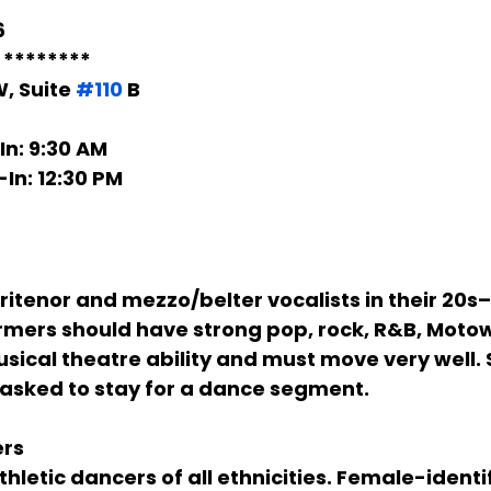
6
* ********
, Suite 
#110
 B
In:
 9:30 AM
-In:
 12:30 PM
itenor and mezzo/belter vocalists in their 20s–3
ormers should have strong pop, rock, R&B, Motow
cal theatre ability and must move very well. S
 asked to stay for a dance segment.
ers
hletic dancers of all ethnicities. Female-identi