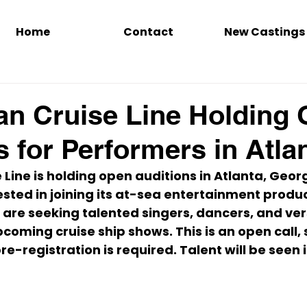
Home
Contact
New Castings
n Cruise Line Holding
s for Performers in Atla
Line is holding open auditions in 
Atlanta, Geor
sted in joining its at-sea entertainment produc
 are seeking talented singers, dancers, and vers
coming cruise ship shows. This is an open call, 
e-registration is required. Talent will be seen i