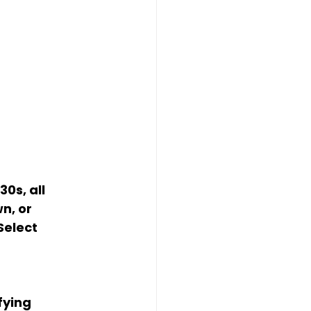
0s, all 
n, or 
elect 
fying 