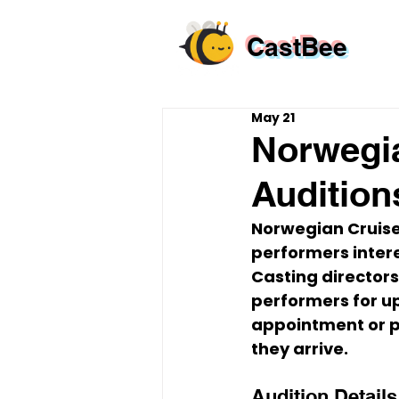
CastBee
May 21
Norwegia
Audition
Norwegian Cruise 
performers intere
Casting directors
performers for up
appointment or pr
they arrive.
Audition Details