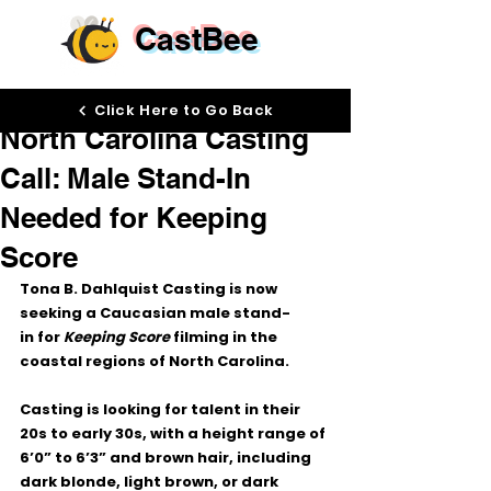
CastBee
Mar 23
Click Here to Go Back
North Carolina Casting
Call: Male Stand-In
Needed for Keeping
Score
Tona B. Dahlquist Casting is now 
seeking a 
Caucasian male stand-
in
 for 
Keeping Score
 filming in the 
coastal regions of North Carolina
.
Casting is looking for talent in their 
20s to early 30s
, with a height range of 
6’0” to 6’3”
 and 
brown hair
, including 
dark blonde, light brown, or dark 