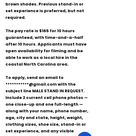
brown shades. Previous 
stand-in or 
set experience
 is preferred, but not 
required.
The pay rate is 
$165 for 10 hours 
guaranteed
, with 
time-and-a-half 
after 10 hours
. Applicants must have 
open availability for filming
 and be 
able to work as a 
local hire
 in the 
coastal North Carolina area.
To apply, send an email to 
***********@gmail.com
 with the 
subject line 
MALE STAND IN REQUEST
. 
Include 
2 current cell phone photos
 — 
one close-up and one full-length — 
along with your 
name, phone number, 
age, city and state, height, weight, 
clothing sizes, shoe size, stand-in or 
set experience, and any visible 