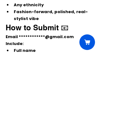
Any ethnicity
Fashion-forward, polished, real-
stylist vibe
How to Submit 📧
Email 
************@gmail.com
Include:
Full name
Role
 you’re submitting for
Current city & country
 (NYC or 
Colombia)
Recent clear photos (headshot + 
full body)
Phone & email
👉 NYC talent: Confirm 
Dec 2 fitting 
availability
 and that you have a 
valid 
passport
 for travel to Bogotá.
Comments