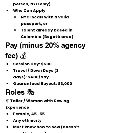
person, NYC only)
Who Can Apply:
NYC locals with a 
valid 
passport
, 
or
Talent already based in 
Colombia (Bogotá area)
Pay (minus 20% agency 
fee) 💰
Session Day:
 $500
Travel / Down Days (3 
days):
 $400/day
Guaranteed Buyout:
 $3,000
Roles 🎭
👗 
Tailor / Woman with Sewing 
Experience
Female, 
45–55
Any ethnicity
Must know how to 
sew
 (doesn’t 