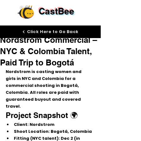
CastBee
Nov 21, 2025
Click Here to Go Back
Nordstrom Commercial –
NYC & Colombia Talent,
Paid Trip to Bogotá
Nordstrom is casting 
women and 
girls
 in 
NYC and Colombia
 for a 
commercial shooting in 
Bogotá, 
Colombia
. All roles are 
paid
 with 
guaranteed buyout
 and 
covered 
travel
.
Project Snapshot 🌍
Client:
 Nordstrom
Shoot Location:
 Bogotá, Colombia
Fitting (NYC talent):
 Dec 2 (in 