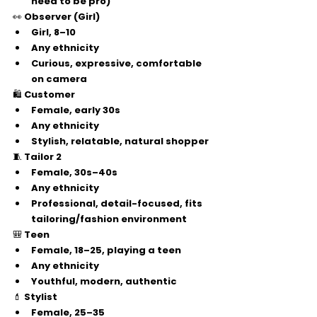
need to be pro)
👀 
Observer (Girl)
Girl, 
8–10
Any ethnicity
Curious, expressive, comfortable 
on camera
🛍️ 
Customer
Female, 
early 30s
Any ethnicity
Stylish, relatable, natural shopper
🧵 
Tailor 2
Female, 
30s–40s
Any ethnicity
Professional, detail-focused, fits 
tailoring/fashion environment
🎒 
Teen
Female, 
18–25
, playing a teen
Any ethnicity
Youthful, modern, authentic
💄 
Stylist
Female, 
25–35