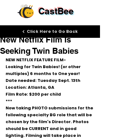
CastBee
Sep 12, 2022
Click Here to Go Back
New Netflix Film Is
Seeking Twin Babies
NEW NETFLIX FEATURE FILM- 
Looking for Twin Babies! (or other 
multiples) 6 months to One year!
Date needed: Tuesday Sept. 13th
Location: Atlanta, GA
Film Rate: $200 per child 
***
Now taking PHOTO submissions for the 
following specialty BG role that will be 
chosen by the film's Director. Photos 
should be CURRENT and in good 
lighting. Filming will take place in 