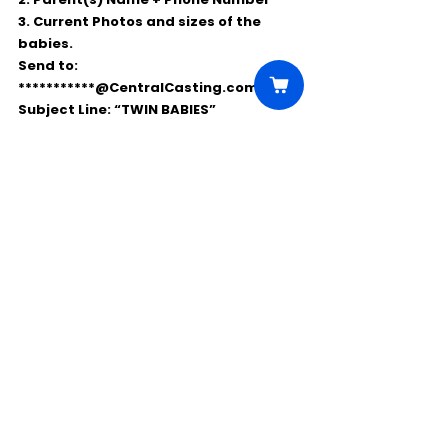
3. Current Photos and sizes of the 
babies.
Send to: 
***********@CentralCasting.com 
Subject Line: “TWIN BABIES”
Comments
Write a comment...
Click Here to Unlock this Casting