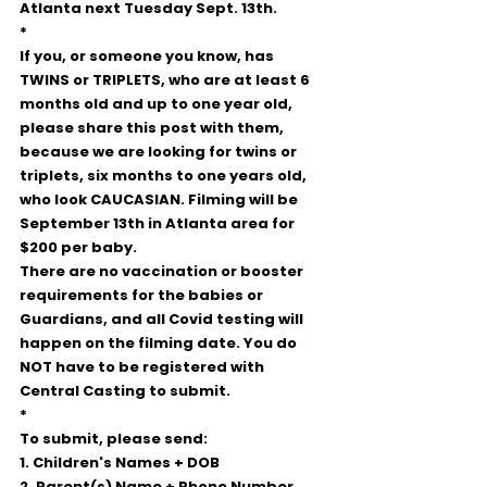
Atlanta next Tuesday Sept. 13th.  
*
If you, or someone you know, has 
TWINS or TRIPLETS, who are at least 6 
months old and up to one year old, 
please share this post with them, 
because we are looking for twins or 
triplets, six months to one years old, 
who look CAUCASIAN. Filming will be 
September 13th in Atlanta area for 
$200 per baby. 
There are no vaccination or booster 
requirements for the babies or 
Guardians, and all Covid testing will 
happen on the filming date. You do 
NOT have to be registered with 
Central Casting to submit.
*
To submit, please send:
1. Children's Names + DOB 
2. Parent(s) Name + Phone Number