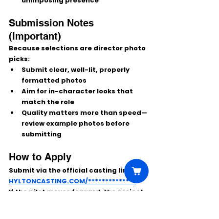
unimposing presence
Submission Notes 
(Important)
Because selections are 
director photo 
picks
:
Submit 
clear, well-lit, properly 
formatted photos
Aim for 
in-character
 looks that 
match the role
Quality matters
 more than speed—
review example photos before 
submitting
How to Apply
Submit via the official casting link:
HYLTONCASTING.COM/**************
If the pilot moves forward, the project 
could continue as a full NBC series—
making this a solid opportunity for 