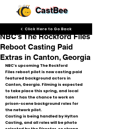
CastBee
Mar 2
Click Here to Go Back
NBC’s The Rockford Files
Reboot Casting Paid
Extras in Canton, Georgia
NBC’s upcoming 
The Rockford 
Files
 reboot pilot is now casting 
paid 
featured background actors
 in 
Canton, Georgia
. Filming is expected 
to take place 
this spring
, and local 
talent has the chance to work on 
prison-scene
 background roles for 
the network pilot.
Casting is being handled by 
Hylton 
Casting
, and 
all roles will be photo 
selected by the Director
, so strong 