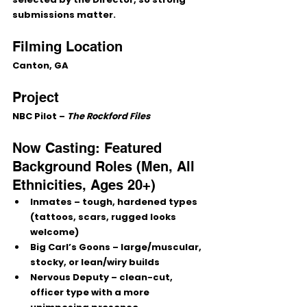
submissions matter.
Filming Location
Canton, GA
Project
NBC Pilot – 
The Rockford Files
Now Casting: Featured 
Background Roles (Men, All 
Ethnicities, Ages 20+)
Inmates
 – tough, hardened types 
(tattoos, scars, rugged looks 
welcome)
Big Carl’s Goons
 – large/muscular, 
stocky, or lean/wiry builds
Nervous Deputy
 – clean-cut, 
officer type with a more 