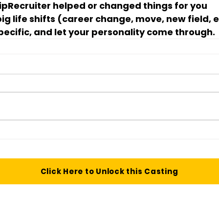
ipRecruiter helped or changed things for you
g life shifts (career change, move, new field, e
pecific, and let your personality come through.
Click Here to Unlock this Casting