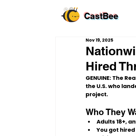
CastBee
Nov 19, 2025
Nationwi
Hired Th
GENUINE: The Real
the U.S.
 who land
project
.
Who They W
Adults 
18+
, a
You 
got hired