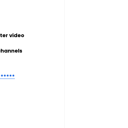
ter video 
channels
******