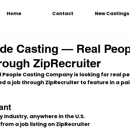
Home
Contact
New Castings
de Casting — Real Peop
rough ZipRecruiter
 People Casting Company is looking for 
real pe
ed a job through 
ZipRecruiter
 to feature in a 
pai
ant
ny industry, anywhere in the U.S.
 from a job listing on ZipRecruiter