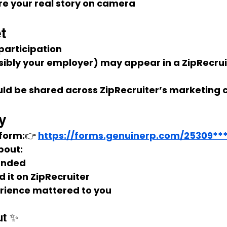
are your real story on camera
t
 participation
ibly your employer) may appear in a 
ZipRecrui
uld be shared across ZipRecruiter’s marketing 
y
 form:👉 
https://forms.genuinerp.com/25309**
bout:
landed
 it on ZipRecruiter
rience mattered to you
ut ✨