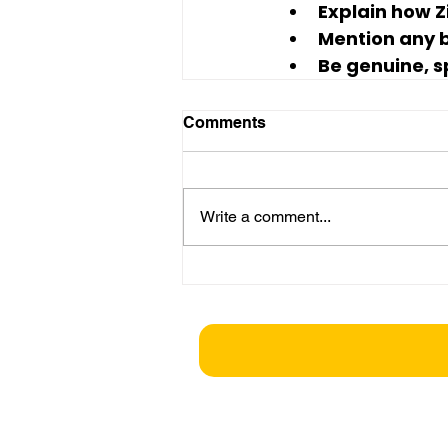
Explain how Z
Mention any bi
Be genuine, s
Comments
Write a comment...