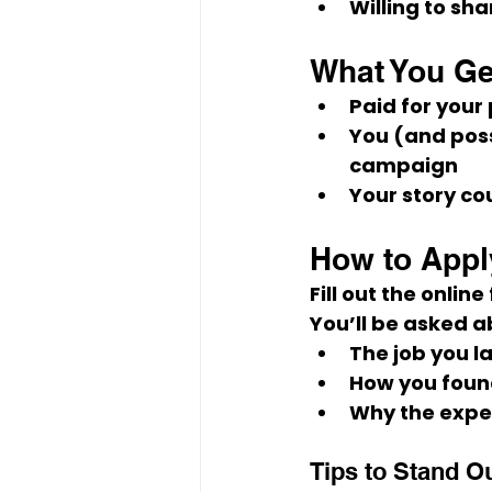
Willing to sh
What You Ge
Paid
 for your
You (and poss
campaign
Your story co
How to Appl
Fill out the online
You’ll be asked a
The job you 
How you found
Why the expe
Tips to Stand O