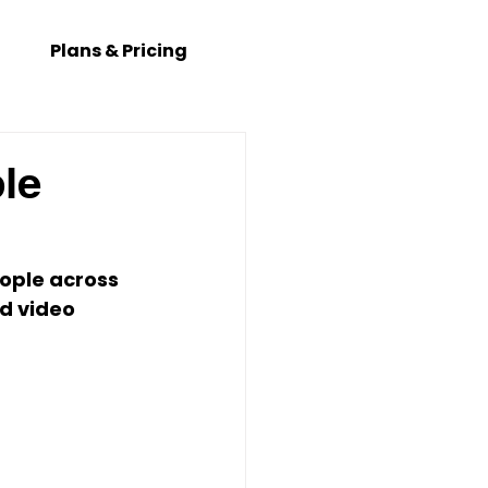
Plans & Pricing
le
ople across 
d video 