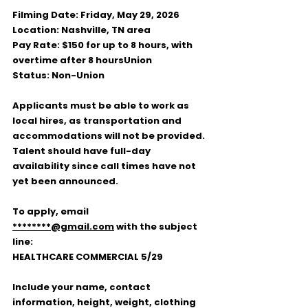
Filming Date:
 Friday, May 29, 2026
Location:
 Nashville, TN area
Pay Rate:
 $150 for up to 8 hours, with 
overtime after 8 hours
Union 
Status:
 Non-Union
Applicants must be able to work as 
local hires, as transportation and 
accommodations will not be provided. 
Talent should have full-day 
availability since call times have not 
yet been announced.
To apply, email 
********@gmail.com
 with the subject 
line:
HEALTHCARE COMMERCIAL 5/29
Include your name, contact 
information, height, weight, clothing 