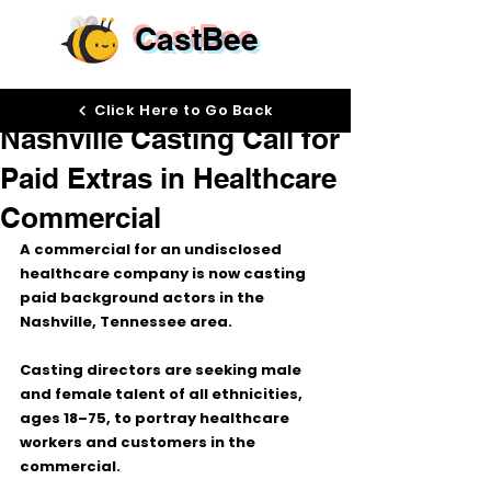
CastBee
May 28
Click Here to Go Back
Nashville Casting Call for
Paid Extras in Healthcare
Commercial
A commercial for an undisclosed 
healthcare company is now casting 
paid background actors in the 
Nashville, Tennessee area.
Casting directors are seeking 
male 
and female talent of all ethnicities
, 
ages 
18–75
, to portray healthcare 
workers and customers in the 
commercial.