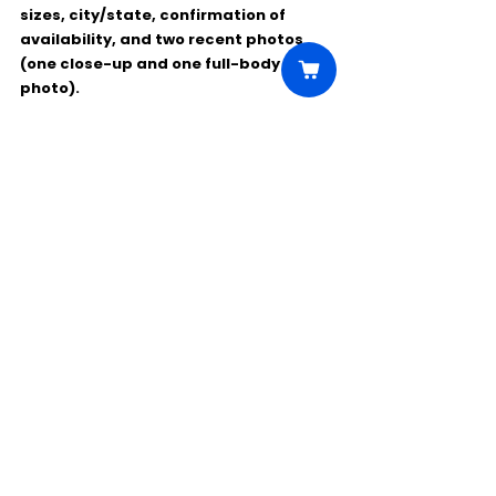
sizes, city/state, confirmation of 
availability, and two recent photos 
(one close-up and one full-body 
photo).
Comments
Write a comment...
Click Here to Unlock this Casting
© 2025 CastBee. All rights
reserved.