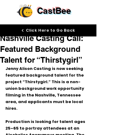
CastBee
Jun 1
Click Here to Go Back
Nashville Casting Call:
Featured Background
Talent for “Thirstygirl”
Jenny Alison Casting is now seeking 
featured background talent for the 
project 
“Thirstygirl.”
 This is a 
non-
union background work
 opportunity 
filming in the 
Nashville, Tennessee 
area
, and applicants must be local 
hires.
Production is looking for talent ages 
25–65
 to portray attendees at an 
Alcoholics Anonymous meeting. The 