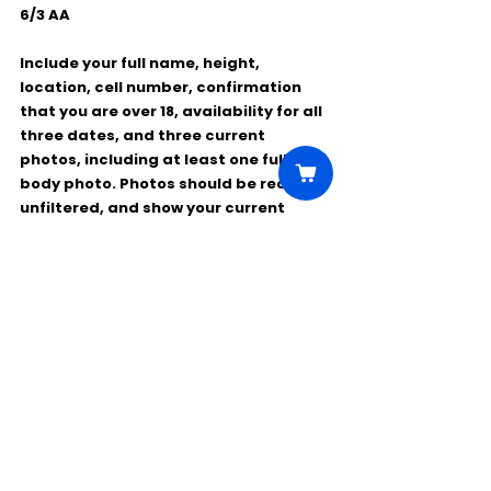
6/3 AA
Include your full name, height, 
location, cell number, confirmation 
that you are over 18, availability for all 
three dates, and three current 
photos, including at least one full-
body photo. Photos should be recent, 
unfiltered, and show your current 
hairstyle and appearance.
Comments
Write a comment...
Click Here to Unlock this Casting