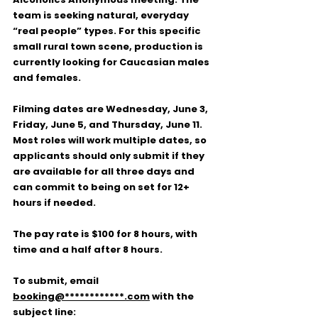
team is seeking natural, everyday 
“real people” types. For this specific 
small rural town scene, production is 
currently looking for Caucasian males 
and females.
Filming dates are 
Wednesday, June 3, 
Friday, June 5, and Thursday, June 11
. 
Most roles will work multiple dates, so 
applicants should only submit if they 
are available for all three days and 
can commit to being on set for 12+ 
hours if needed.
The pay rate is 
$100 for 8 hours
, with 
time and a half after 8 hours.
To submit, email 
booking@************.com
 with the 
subject line: