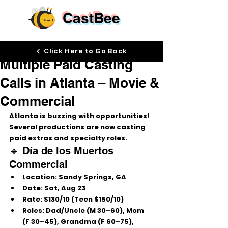
CastBee
Aug 20, 2025
Click Here to Go Back
Multiple Paid Casting
Calls in Atlanta – Movie &
Commercial
Atlanta is buzzing with opportunities! 
Several productions are now casting 
paid extras and specialty roles
.
🔹 Día de los Muertos 
Commercial
Location:
 Sandy Springs, GA
Date:
 Sat, Aug 23
Rate:
 $130/10 (Teen $150/10)
Roles:
 Dad/Uncle (M 30–60), Mom 
(F 30–45), Grandma (F 60–75), 