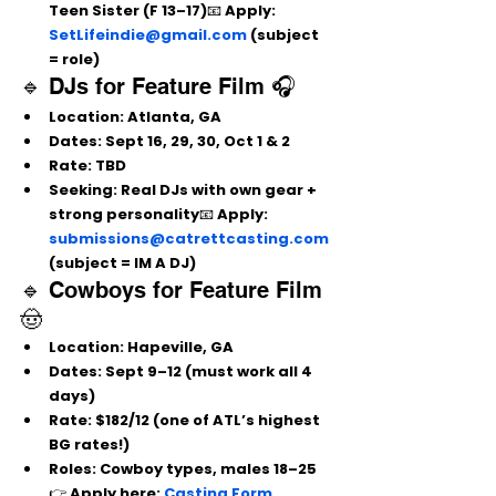
Teen Sister (F 13–17)📧 Apply: 
SetLifeindie@gmail.com
 (subject 
= role)
🔹 DJs for Feature Film 🎧
Location:
 Atlanta, GA
Dates:
 Sept 16, 29, 30, Oct 1 & 2
Rate:
 TBD
Seeking:
 Real DJs with own gear + 
strong personality📧 Apply: 
submissions@catrettcasting.com
(subject = IM A DJ)
🔹 Cowboys for Feature Film 
🤠
Location:
 Hapeville, GA
Dates:
 Sept 9–12 (must work all 4 
days)
Rate:
 $182/12 (one of ATL’s highest 
BG rates!)
Roles:
 Cowboy types, males 18–25
👉 Apply here: 
Casting Form