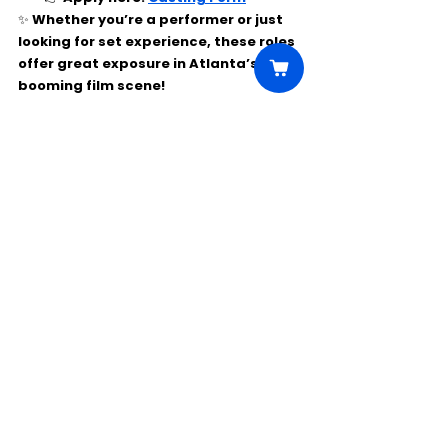
✨ Whether you’re a performer or just 
looking for set experience, these roles 
offer great exposure in Atlanta’s 
booming film scene!
Comments
Write a comment...
Click Here to Unlock this Casting
© 2025 CastBee. All rights
reserved.