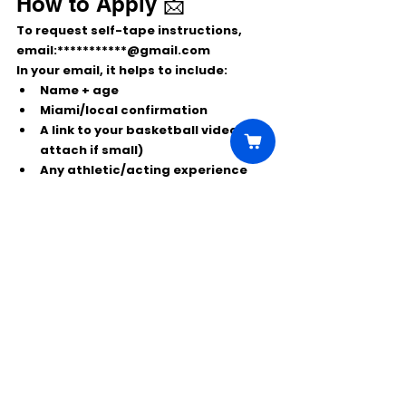
How to Apply 📩
To request self-tape instructions, 
email:
***********@gmail.com
In your email, it helps to include:
Name + age
Miami/local confirmation
A link to your 
basketball videos
 (or 
attach if small)
Any athletic/acting experience 
(optional)
Comments
Write a comment...
Click Here to Unlock this Casting