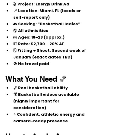
🎬 
Project:
 Energy Drink Ad
📍 
Location:
 Miami, FL (locals or 
self-report only)
👥 
Seeking:
 “Basketball ladies”
🌎 
All ethnicities
🎂 
Ages:
 18–28 (approx.)
💵 
Rate:
$2,700 – 20% AF
🗓️ 
Fitting + Shoot:
 Second week of 
January (exact dates TBD)
🚫 
No travel paid
What You Need 🏀
🏀 Real basketball ability
🎥 Basketball videos available 
(highly important for 
consideration)
⭐ Confident, athletic energy and 
camera-ready presence