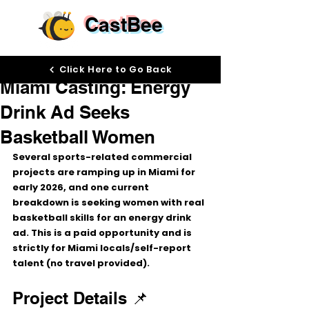
CastBee
Dec 15, 2025
Click Here to Go Back
Miami Casting: Energy
Drink Ad Seeks
Basketball Women
Several sports-related commercial 
projects are ramping up in 
Miami
 for 
early 2026, and one current 
breakdown is seeking 
women with real 
basketball skills
 for an 
energy drink 
ad
. This is a 
paid
 opportunity and is 
strictly for 
Miami locals/self-report 
talent
 (no travel provided).
Project Details 📌