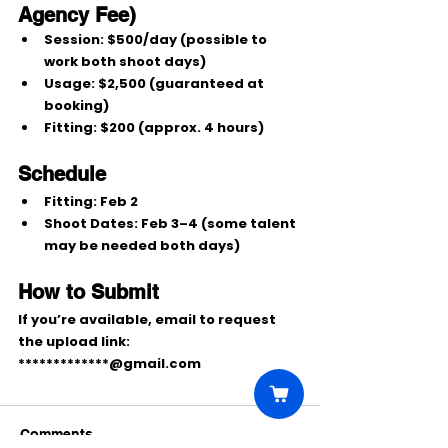
Agency Fee)
Session:
$500/day
 (possible to 
work both shoot days)
Usage:
$2,500
 (guaranteed at 
booking)
Fitting:
$200
 (approx. 4 hours)
Schedule
Fitting:
Feb 2
Shoot Dates:
Feb 3–4
 (some talent 
may be needed both days)
How to Submit
If you’re available, email to request 
the upload link:
*************@gmail.com
Comments