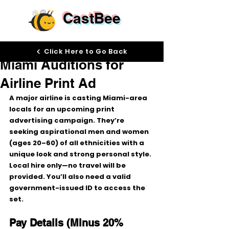
CastBee
Jan 15
Click Here to Go Back
Miami Auditions for
Airline Print Ad
A major airline is casting 
Miami-area 
locals
 for an upcoming 
print 
advertising campaign
. They’re 
seeking 
aspirational men and women 
(ages 20–60)
 of 
all ethnicities
 with a 
unique look
 and strong personal style.
Local hire only
—no travel will be 
provided. You’ll also need a 
valid 
government-issued ID
 to access the 
set.
Pay Details (Minus 20% 