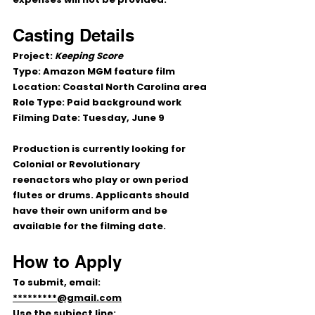
Casting Details
Project:
Keeping Score
Type:
 Amazon MGM feature film
Location:
 Coastal North Carolina area
Role Type:
 Paid background work
Filming Date:
 Tuesday, June 9
Production is currently looking for 
Colonial or Revolutionary 
reenactors
 who play or own period 
flutes or drums
. Applicants should 
have their own uniform and be 
available for the filming date.
How to Apply
To submit, email:
*********@gmail.com
Use the subject line: