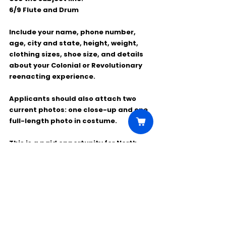
6/9 Flute and Drum
Include your name, phone number, 
age, city and state, height, weight, 
clothing sizes, shoe size, and details 
about your Colonial or Revolutionary 
reenacting experience.
Applicants should also attach 
two 
current photos
: one close-up and one 
full-length photo in costume.
This is a paid opportunity for North 
Carolina locals interested in working 
on a feature film set.
Comments