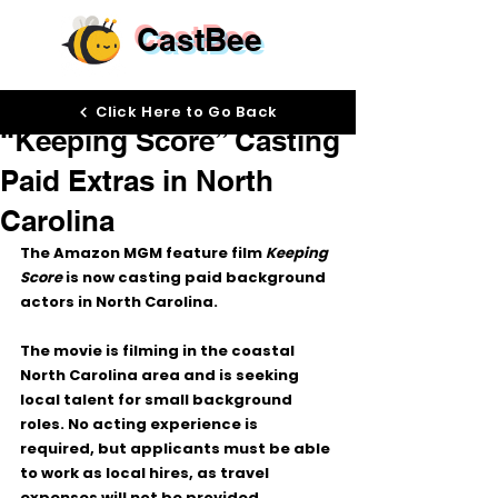
CastBee
Jun 4
Click Here to Go Back
“Keeping Score” Casting
Paid Extras in North
Carolina
The Amazon MGM feature film 
Keeping 
Score
 is now casting paid background 
actors in 
North Carolina
.
The movie is filming in the coastal 
North Carolina area and is seeking 
local talent for small background 
roles. No acting experience is 
required, but applicants must be able 
to work as local hires, as travel 
expenses will not be provided.