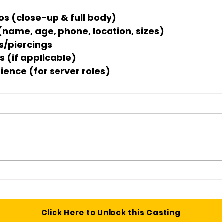
os (close-up & full body)
 (name, age, phone, location, sizes)
os/piercings
s (if applicable)
ience (for server roles)
Click Here to Unlock this Casting