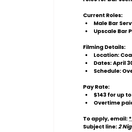
Current Roles:
Male Bar Serv
Upscale Bar 
Filming Details:
Location:
 Coa
Dates:
 April 
Schedule:
 Ov
Pay Rate:
$143 for up to
Overtime paid
To apply, email: 
Subject line: 
2 Nig