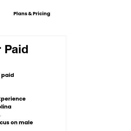
Plans & Pricing
r Paid
 paid 
experience 
lina 
.
ocus on 
male 