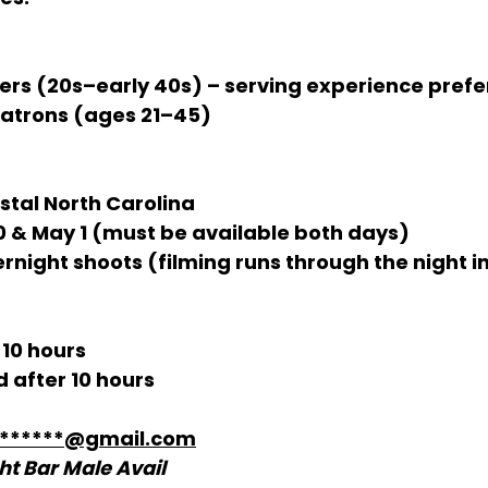
ers (20s–early 40s) – serving experience prefe
Patrons (ages 21–45)
stal North Carolina
30 & May 1 (must be available both days)
ernight shoots (filming runs through the night 
 10 hours
 after 10 hours
*******@gmail.com
ht Bar Male Avail