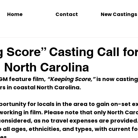
Home
Contact
New Castings
 Score” Casting Call fo
n North Carolina
 feature film, 
“Keeping Score,”
 is now casting
 in coastal North Carolina.
portunity for locals in the area to gain on-set 
rking in film. Please note that 
only North Caro
 considered, as no travel expenses are provided
 
all ages, ethnicities, and types
, with current f
nes
.