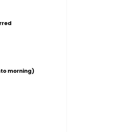
rred
into morning)