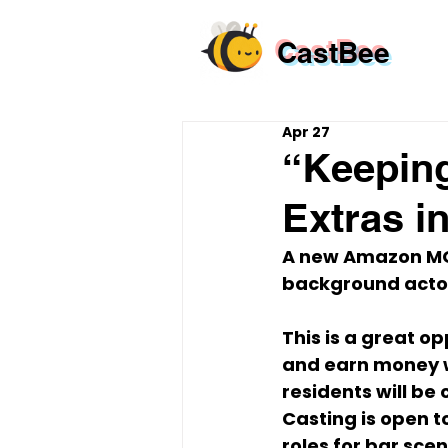
CastBee
Apr 27
“Keeping
Extras i
A new Amazon MGM
background actors
This is a great op
and earn money wo
residents
 will be
Casting is open to
roles for bar sce