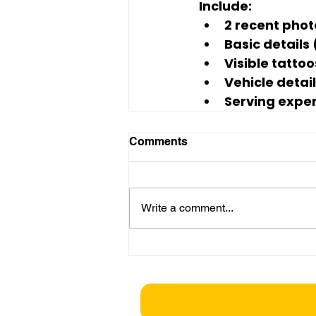
Include:
2 recent phot
Basic details
Visible tatto
Vehicle detail
Serving exper
Comments
Write a comment...