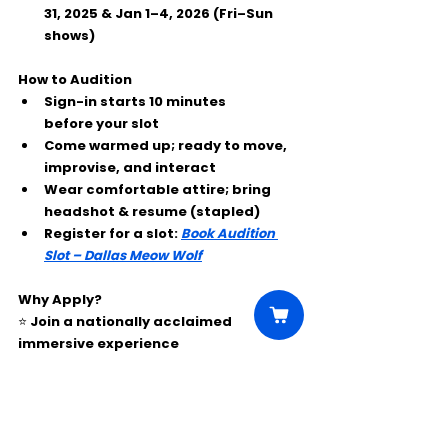
31, 2025 & Jan 1–4, 2026 (Fri–Sun 
shows)
How to Audition
Sign-in starts 
10 minutes 
before
 your slot
Come warmed up; ready to move, 
improvise, and interact
Wear comfortable attire; bring 
headshot & resume
 (stapled)
Register for a slot:
Book Audition 
Slot – Dallas Meow Wolf
Why Apply?
⭐ Join a nationally acclaimed 
immersive experience
⭐ Paid professional schedule
⭐ Perform inside one of the most 
unique art + performance 
environments in the U.S.