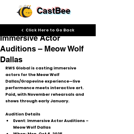
CastBee
Oct 1, 2025
Click Here to Go Back
Immersive Actor
Auditions – Meow Wolf
Dallas
RWS Global
 is casting immersive 
actors for the 
Meow Wolf 
Dallas/Grapevine
 experience—live 
performance meets interactive art. 
Paid
, with November rehearsals and 
shows through early January.
Audition Details
Event:
 Immersive Actor Auditions – 
Meow Wolf Dallas
When:
Mon, Oct 6, 2025