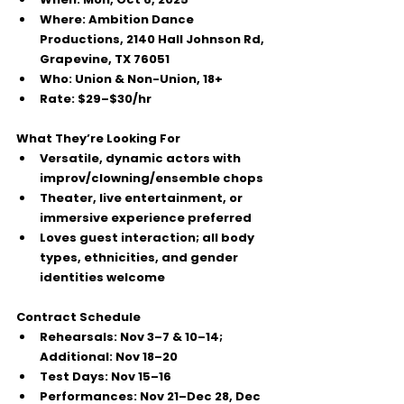
Where:
 Ambition Dance 
Productions, 
2140 Hall Johnson Rd, 
Grapevine, TX 76051
Who:
Union & Non-Union
, 
18+
Rate:
$29–$30/hr
What They’re Looking For
Versatile, dynamic actors with 
improv/clowning/ensemble
 chops
Theater, live entertainment, or 
immersive experience preferred
Loves guest interaction; 
all body 
types, ethnicities, and gender 
identities
 welcome
Contract Schedule
Rehearsals:
 Nov 3–7 & 10–14; 
Additional:
 Nov 18–20
Test Days:
 Nov 15–16
Performances:
 Nov 21–Dec 28, Dec 