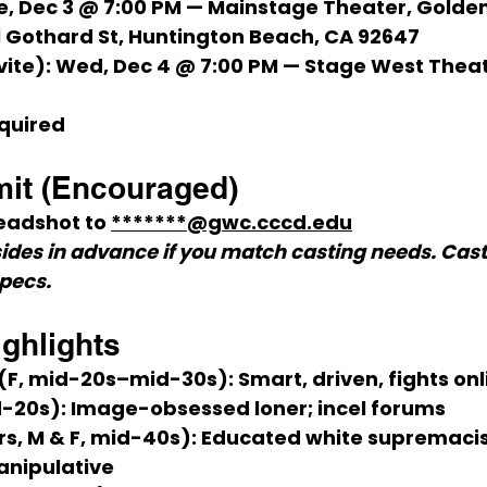
e, Dec 3 @ 7:00 PM
 — 
Mainstage Theater
, Golde
1 Gothard St, Huntington Beach, CA 92647
vite):
Wed, Dec 4 @ 7:00 PM
 — Stage West Thea
quired
it (Encouraged)
eadshot
 to 
*******@gwc.cccd.edu
ides in advance if you match casting needs. Casti
specs.
ighlights
 (F, mid-20s–mid-30s):
 Smart, driven, fights on
d-20s):
 Image-obsessed loner; incel forums
rs, M & F, mid-40s):
 Educated white supremacis
anipulative