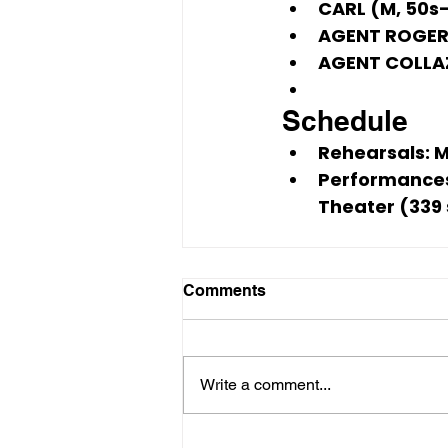
CARL (M, 50s–
AGENT ROGERS
AGENT COLLAZ
Schedule
Rehearsals:
 
Performance
Theater (339
Comments
Write a comment...