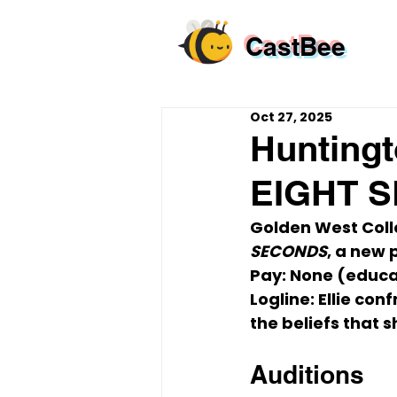
CastBee
Oct 27, 2025
Huntingt
EIGHT S
Golden West Colle
SECONDS
, a new 
Pay:
 None (educa
Logline:
 Ellie co
the beliefs that s
Auditions