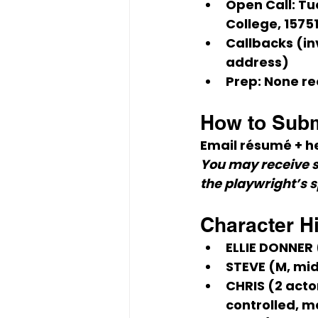
Open Call:
Tu
College, 1575
Callbacks (in
address)
Prep:
 None re
How to Subm
Email 
résumé + h
You may receive s
the playwright’s 
Character H
ELLIE DONNER
STEVE (M, mi
CHRIS (2 acto
controlled, m