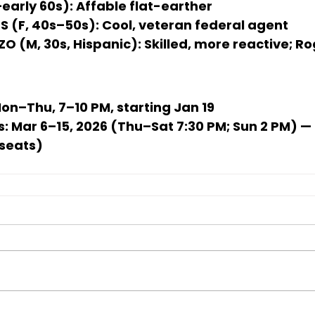
early 60s):
 Affable flat-earther
 (F, 40s–50s):
 Cool, veteran federal agent
O (M, 30s, Hispanic):
 Skilled, more reactive; R
Mon–Thu, 7–10 PM, starting 
Jan 19
s:
Mar 6–15, 2026
 (Thu–Sat 7:30 PM; Sun 2 PM) —
 seats)