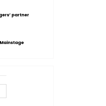
ogers’ partner
 Mainstage 