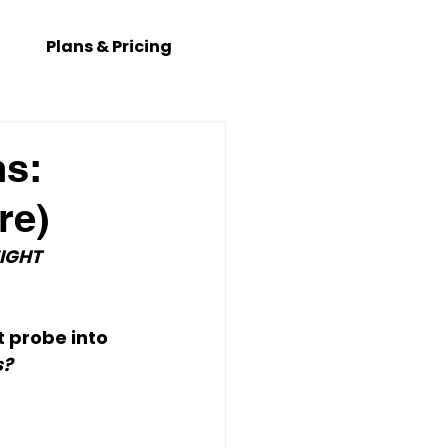
Plans & Pricing
ns:
re)
IGHT 
 probe into 
s?