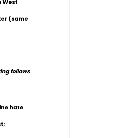
n West 
ter (same 
ng follows 
line hate
t; 