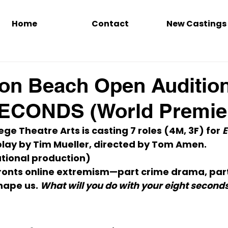
Home
Contact
New Castings
on Beach Open Auditio
ECONDS (World Premie
ge Theatre Arts is casting 
7 roles (4M, 3F)
 for 
E
play by Tim Mueller, directed by Tom Amen.
tional production)
nfronts online extremism—part crime drama, part
hape us. 
What will you do with your eight second