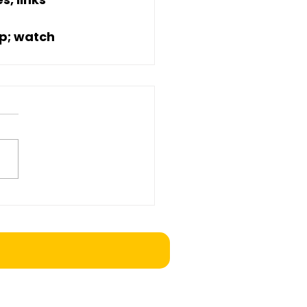
p; watch 