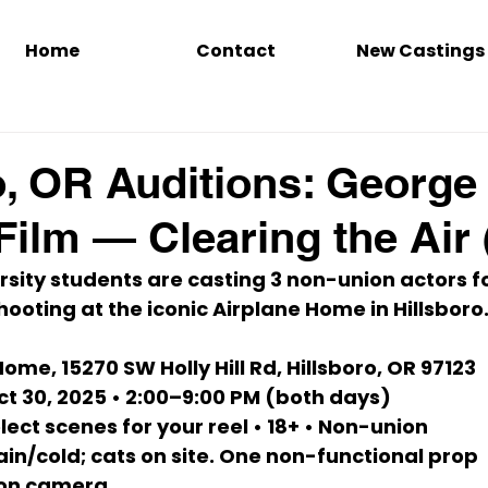
Home
Contact
New Castings
o, OR Auditions: George
Film — Clearing the Air 
sity students are casting 
3 non-union actors
 f
shooting at the iconic 
Airplane Home
 in Hillsboro.
Home, 
15270 SW Holly Hill Rd, Hillsboro, OR 97123
ct 30, 2025 • 2:00–9:00 PM
 (both days)
elect scenes for 
your reel
 • 
18+
 • Non-union
ain/cold; cats on site. One 
non-functional prop 
 on camera.