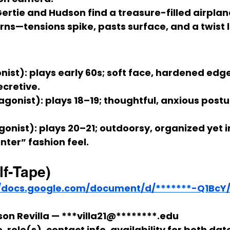
ertie
 and 
Hudson
 find a treasure-filled airplan
urns—tensions spike, pasts surface, and a twist 
nist):
 plays early 
60s
; soft face, hardened edge
ecretive.
agonist):
 plays 
18–19
; thoughtful, anxious postu
gonist):
 plays 
20–21
; outdoorsy, organized yet i
ter” fashion feel.
lf-Tape)
//docs.google.com/document/d/*******-Q1BcY/
on Revilla — ***villa21@********.edu
 role(s), contact info, availability for both date