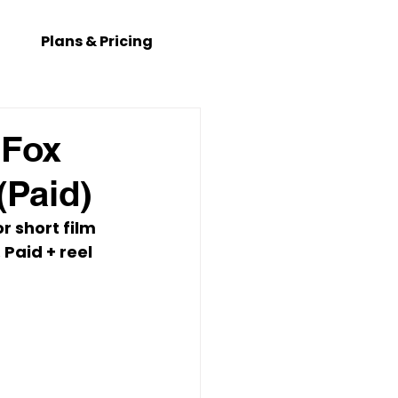
Plans & Pricing
 Fox
(Paid)
or short film 
 
Paid + reel 