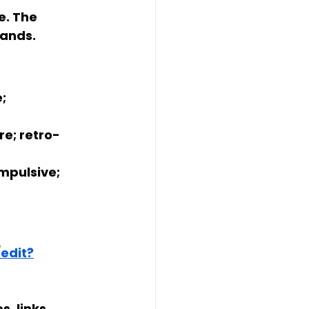
e. The 
lands.
; 
re; retro-
mpulsive; 
edit?
s, links 