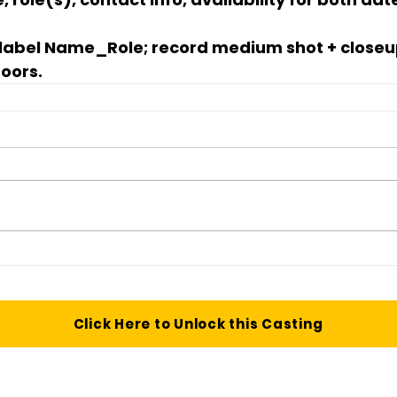
 label 
Name_Role
; record medium shot + closeu
doors.
Click Here to Unlock this Casting