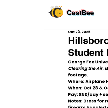
CastBee
Oct 23, 2025
Hillsbor
Student 
George Fox Univer
Clearing the Air
, 
footage.
Where:
 Airplane 
When:
Oct 28 & O
Pay:
$50/day
 + s
Notes:
 Dress for r
firearm
 handled