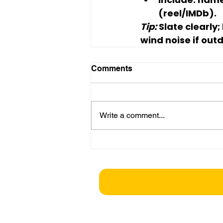
(reel/IMDb).
Tip:
 Slate clearly;
wind noise if out
Comments
Write a comment...