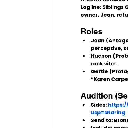
Logline:
 Siblings 
G
owner, 
Jean
, ret
Roles
Jean (Antago
perceptive, s
Hudson (Prot
rock vibe.
Gertie (Prota
“Karen Carpen
Audition (Se
Sides:
https:
usp=sharing
Send to:
Brons
Include:
 name,