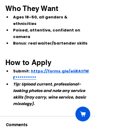
Who They Want
Ages 
18–50
, all genders & 
ethnicities
Poised, attentive, confident on 
camera
Bonus:
 real waiter/bartender skills
How to Apply
Submit:
https://forms.gle/eiiRAtfW
F**********
Tip: Upload current, professional-
looking photos and note any service 
skills (tray carry, wine service, basic 
mixology).
Comments