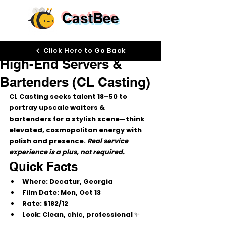
CastBee
Oct 9, 2025
Click Here to Go Back
High-End Servers &
Bartenders (CL Casting)
CL Casting
 seeks talent 
18–50
 to 
portray 
upscale waiters & 
bartenders
 for a stylish scene—think 
elevated, cosmopolitan energy with 
polish and presence. 
Real service 
experience is a plus, not required.
Quick Facts
Where:
 Decatur, Georgia
Film Date:
Mon, Oct 13
Rate:
$182/12
Look:
 Clean, chic, professional ✨