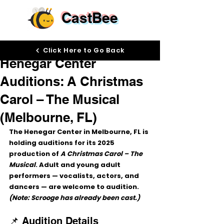
CastBee
Sep 18, 2025
Click Here to Go Back
Henegar Center
Auditions: A Christmas
Carol – The Musical
(Melbourne, FL)
The Henegar Center in Melbourne, FL is 
holding auditions for its 2025 
production of 
A Christmas Carol – The 
Musical
. Adult and young adult 
performers — vocalists, actors, and 
dancers — are welcome to audition. 
(Note: Scrooge has already been cast.)
📌 Audition Details