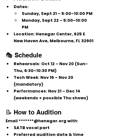
Dates:
Sunday, Sept 21 – 5:00–10:00 PM
Monday, Sept 22 – 5:00–10:00 
PM
Location:
 Henegar Center, 625 E 
New Haven Ave, Melbourne, FL 32901
🎭 Schedule
Rehearsals:
 Oct 12 – Nov 20 (Sun–
Thu, 6:30–10:30 PM)
Tech Week:
 Nov 16 – Nov 20 
(mandatory)
Performances:
 Nov 21 – Dec 14 
(weekends + possible Thu shows)
📝 How to Audition
Email 
*******@henegar.org
 with:
SATB vocal part
Preferred audition date & time