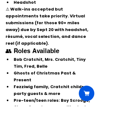
Headshot
⚠️ Walk-ins accepted but 
appointments take priority. Virtual 
submissions (for those 90+ miles 
away) due by 
Sept 20
 with headshot, 
résumé, vocal selection, and dance 
reel (if applicable).
👥 Roles Available
Bob Cratchit, Mrs. Cratchit, Tiny 
Tim, Fred, Belle
Ghosts of Christmas Past & 
Present
Fezziwig family, Cratchit children, 
party guests & more
Pre-teen/teen roles: Boy Scrooge, 
Clara, Cora, Ignorance, Want, etc.
✨ Don’t miss your chance to join this 
holiday tradition at the Henegar 
Center!