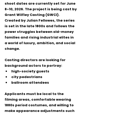
shoot dates are currently set for 
June 
8–10, 2026
. The project is being cast by 
Grant Wilfley Casting (GWCI)
.
Created by 
Julian Fellowes
, the series 
is set in the late 1800s and follows the 
power struggles between old-money 
families and rising industrial elites in 
a world of luxury, ambition, and social 
change.
Casting directors are looking for 
background actors to portray:
high-society guests
city pedestrians
ballroom attendees
Applicants must be local to the 
filming areas, comfortable wearing 
1880s period costumes
, and willing to 
make appearance adjustments such 