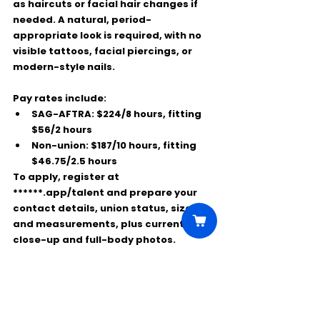
as haircuts or facial hair changes if 
needed. A natural, period-
appropriate look is required, with no 
visible tattoos, facial piercings, or 
modern-style nails.
Pay rates include:
SAG-AFTRA:
 $224/8 hours, fitting 
$56/2 hours
Non-union:
 $187/10 hours, fitting 
$46.75/2.5 hours
To apply, register at 
******.app/talent
 and prepare your 
contact details, union status, sizes 
and measurements, plus current 
close-up and full-body photos.
This is a great chance to work on a 
major HBO production, wear authentic 
period costumes, and gain on-set 
experience while getting paid.