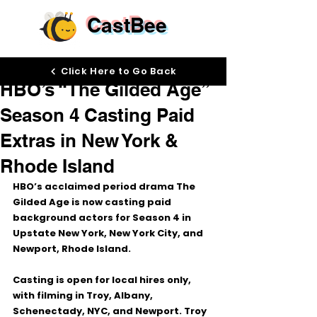
CastBee
Apr 6
Click Here to Go Back
HBO’s “The Gilded Age”
Season 4 Casting Paid
Extras in New York &
Rhode Island
HBO’s acclaimed period drama 
The 
Gilded Age
 is now casting paid 
background actors for 
Season 4
 in 
Upstate New York, New York City, and 
Newport, Rhode Island
.
Casting is open for local hires only, 
with filming in 
Troy, Albany, 
Schenectady, NYC, and Newport
. Troy 