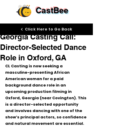
CastBee
Feb 4
Click Here to Go Back
Georgia Casting Call:
Director-Selected Dance
Role in Oxford, GA
CL Casting is now seeking a 
masculine-presenting African 
American woman
 for a 
paid 
background dance role
 in an 
upcoming production filming in 
Oxford, Georgia (near Covington)
. This 
is a 
director-selected
 opportunity 
and involves dancing with one of the 
show’s principal actors, so confidence 
and natural movement are essential.