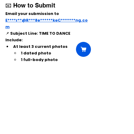
📧 How to Submit
Email your submission to 
E****r**@R***8e******keC*******ng.co
m
📌 
Subject Line:
 TIME TO DANCE
Include:
At least 
3 current photos
1 dated photo
1 full-body photo
Age, height, and weight
Comments
Write a comment...