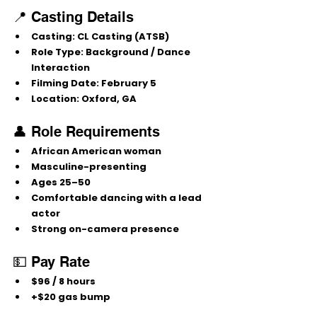
📍 Casting Details
Casting:
 CL Casting (ATSB)
Role Type:
 Background / Dance 
Interaction
Filming Date:
 February 5
Location:
 Oxford, GA
👤 Role Requirements
African American woman
Masculine-presenting
Ages 
25–50
Comfortable dancing with a lead 
actor
Strong on-camera presence
💵 Pay Rate
$96 / 8 hours
+$20 gas bump