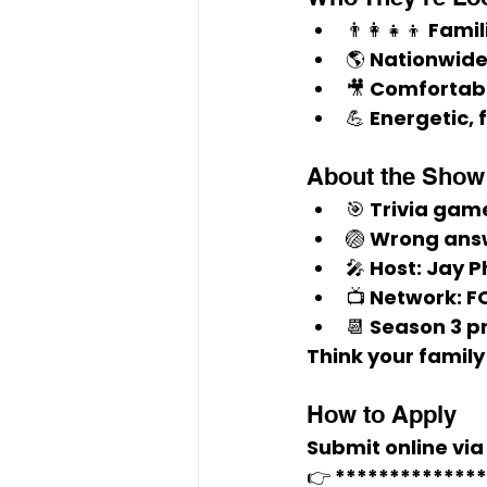
👨‍👩‍👧‍👦 
Famil
🌎 
Nationwide
🎥 Comfortab
💪 Energetic, 
About the Show
🎯 Trivia gam
🏐 Wrong answ
🎤 Host: 
Jay P
📺 Network: 
F
📆 Season 3 p
Think your family
How to Apply
Submit online via 
👉 
*************