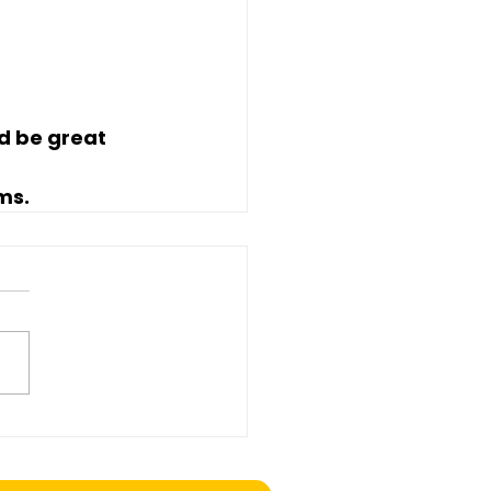
d be great 
rms
.