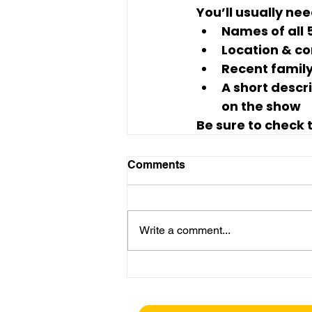
You’ll usually nee
Names of all
Location & co
Recent famil
A short descr
on the show
Be sure to check t
Comments
Write a comment...