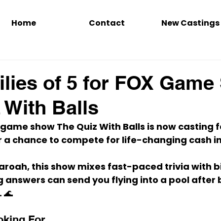
Home
Contact
New Castings
lies of 5 for FOX Gam
 With Balls
y game show 
The Quiz With Balls
 is now casting 
f
or a chance to compete for 
life-changing cash
 
aroah
, this show mixes 
fast-paced trivia
 with 
b
 answers can send you flying into a pool after b
. 🌊
oking For