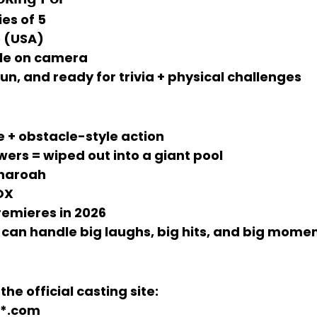
ies of 5
 (USA)
le on camera
fun, and 
ready for trivia + physical challenges
e + obstacle-style action
ers = wiped out into a giant pool
haroah
OX
remieres in 
2026
 can handle 
big laughs, big hits, and big mome
the official casting site:
**.com