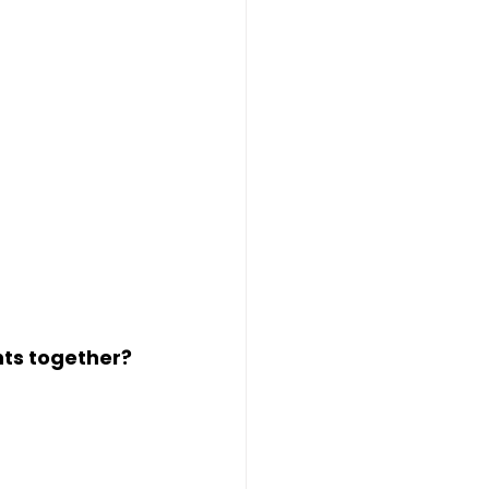
nts
 together?