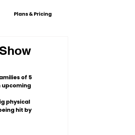
Plans & Pricing
e Show
amilies of 5 
in upcoming 
ig physical 
eing hit by 