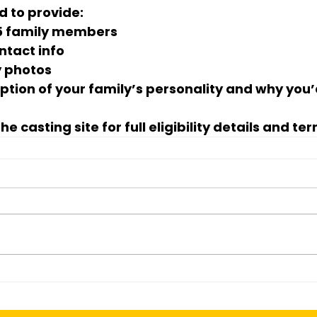
d to provide:
 5 family members
ntact info
y photos
iption of your family’s personality and why you’
he casting site for 
full eligibility details and te