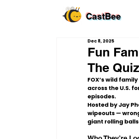
CastBee
Dec 8, 2025
Fun Fami
The Quiz
FOX’s wild famil
across the U.S.
 f
episodes.
Hosted by 
Jay Ph
wipeouts
 — wrong
giant rolling balls
Who They’re Lo