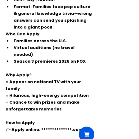
Format:
 Families face pop culture 
& general knowledge trivia—wrong 
answers can send you 
splashing 
into a giant pool
!
Who Can Apply
Families across the 
U.S.
Virtual auditions
 (no travel 
needed)
Season 3 premieres 
2026
 on FOX
Why Apply?
⭐ Appear on national TV with your 
family
⭐ Hilarious, high-energy competition
⭐ Chance to win prizes and make 
unforgettable memories
How to Apply
👉 Apply online: 
**************.com