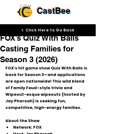
CastBee
Oct 2, 2025
Click Here to Go Back
FOX’s Quiz With Balls
Casting Families for
Season 3 (2026)
FOX’s hit game show 
Quiz With Balls
 is 
back for 
Season 3
—and applications 
are open 
nationwide
! This wild blend 
of Family Feud–style trivia and 
Wipeout-esque wipeouts (hosted by 
Jay Pharoah
) is seeking fun, 
competitive, high-energy families.
About the Show
Network:
 FOX
Host:
 Jay Pharoah