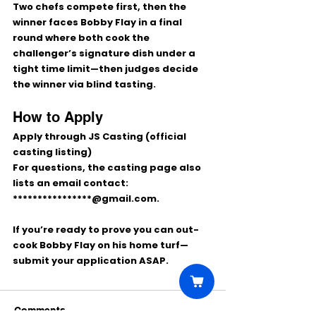
Two chefs compete first, then the 
winner faces Bobby Flay in a final 
round where both cook the 
challenger’s 
signature dish
 under a 
tight time limit—then judges decide 
the winner via 
blind tasting
.
How to Apply
Apply through 
JS Casting
 (official 
casting listing)
For questions, the casting page also 
lists an email contact: 
****************@gmail.com
. 
If you’re ready to prove you can out-
cook Bobby Flay on his home turf—
submit your application ASAP.
Comments