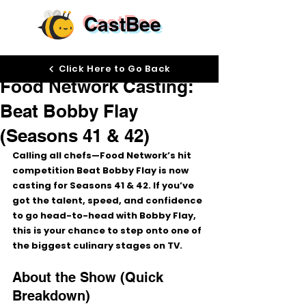
CastBee
Dec 22, 2025
Click Here to Go Back
Food Network Casting:
Beat Bobby Flay
(Seasons 41 & 42)
Calling all chefs—Food Network’s hit 
competition 
Beat Bobby Flay
 is now 
casting for 
Seasons 41 & 42
. If you’ve 
got the talent, speed, and confidence 
to go head-to-head with 
Bobby Flay
, 
this is your chance to step onto one of 
the biggest culinary stages on TV.
About the Show (Quick 
Breakdown)