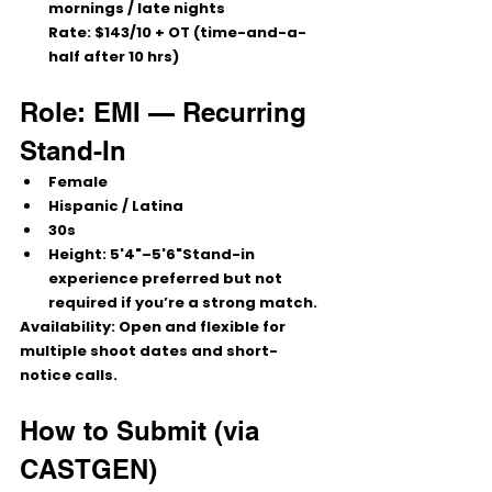
mornings / late nights
Rate:
$143/10
 + OT (time-and-a-
half after 10 hrs)
Role: EMI — Recurring 
Stand-In
Female
Hispanic / Latina
30s
Height: 
5'4"–5'6"
Stand-in 
experience preferred but not 
required if you’re a strong match.
Availability:
 Open and flexible for 
multiple shoot dates and short-
notice calls.
How to Submit (via 
CASTGEN)