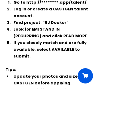
Go to 
http://********.app/talent/
Log in or create a 
CASTGEN
 talent 
account.
Find project: 
“RJ Decker”
Look for 
EMI STAND IN 
(RECURRING)
 and click 
READ MORE
.
If you closely match and are fully 
available, select 
AVAILABLE
 to 
submit.
Tips:
Update your photos and sizes in 
CASTGEN before applying.
Only submit if you genuinely match 
the look/height/age and can 
commit through Spring 2026.
Comments