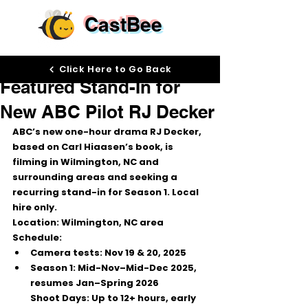
CastBee
Nov 14, 2025
Click Here to Go Back
Featured Stand-In for
New ABC Pilot RJ Decker
ABC’s new one-hour drama 
RJ Decker
, 
based on Carl Hiaasen’s book, is 
filming in 
Wilmington, NC
 and 
surrounding areas and seeking a 
recurring stand-in
 for Season 1. Local 
hire only.
Location:
 Wilmington, NC area
Schedule:
Camera tests: 
Nov 19 & 20, 2025
Season 1: 
Mid-Nov–Mid-Dec 2025
, 
resumes 
Jan–Spring 2026
Shoot Days:
 Up to 12+ hours, early 