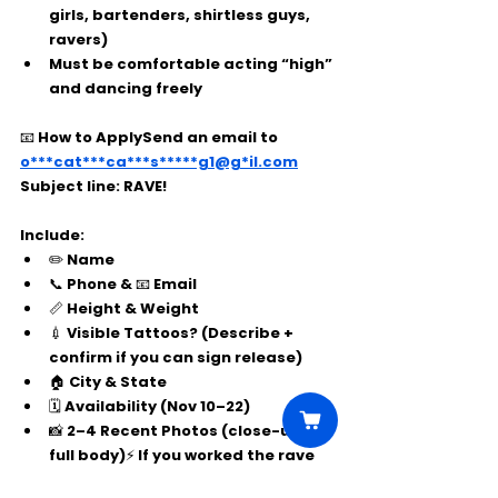
girls, bartenders, shirtless guys, 
ravers)
Must be comfortable acting “high” 
and dancing freely
📧 
How to Apply
Send an email to 
o***cat***ca***s*****g1@g*il.com
Subject line:
 RAVE!
Include:
✏️ Name
📞 Phone & 📧 Email
📏 Height & Weight
💉 Visible Tattoos? (Describe + 
confirm if you can sign release)
🏠 City & State
🗓️ Availability (Nov 10–22)
📸 2–4 Recent Photos (close-up + 
full body)⚡ If you worked the rave 
scene before, mention your role!