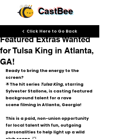
CastBee
Oct 30, 2025
Click Here to Go Back
Featured Extras Wanted
for Tulsa King in Atlanta,
GA!
Ready to bring the energy to the 
screen? 
🌟The hit series 
Tulsa King
, starring 
Sylvester Stallone
, is casting 
featured 
background talent
 for a 
rave 
scene
 filming in 
Atlanta, Georgia!
This is a 
paid, non-union
 opportunity 
for 
local talent
 with fun, outgoing 
personalities to help light up a wild 
club scene. 💥