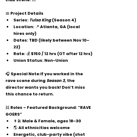
📅 
Project Details
Series: 
Tulsa King
 (Season 4)
Location: 📍 Atlanta, GA (local 
hires only)
Dates: TBD (likely between 
Nov 10–
22
)
Rate: 💰 $150 / 12 hrs (OT after 12 hrs)
Union Status: Non-Union
🎧 
Special Note:
If you worked in the 
rave scene during 
Season 3
, the 
director 
wants you back!
 Don’t miss 
this chance to return.
👯 
Roles – Featured Background: “RAVE 
GOERS”
👩‍🎤 Male & Female, ages 
18–30
🌎 All ethnicities welcome
Energetic, club-party vibe (shot 