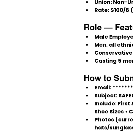
Union:
Non-U
Rate:
$100/8
 
Role — Fea
Male Employ
Men, all ethnic
Conservative
Casting 5
 men
How to Subm
Email:
******
Subject:
 SAF
Include:
 First
Shoe Sizes • C
Photos (curren
hats/sunglas