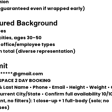
nion
(guaranteed even if wrapped early)
tured Background
ees
ities, 
ages 30–50
 office/employee types
 total (diverse representation)
it
******@gmail.com
ESPACE 2 DAY BOOKING
 & Last Name • Phone • Email • Height • Weight • 
urrent City/State • 
Confirm full availability 10/1
t, no filters):
 1 close-up + 1 full-body (solo; no 
ses)