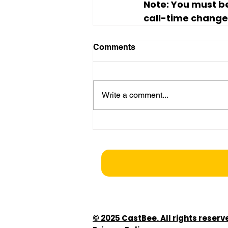
Note:
 You must be
call-time changes
Comments
Write a comment...
© 2025 CastBee. All rights reserv