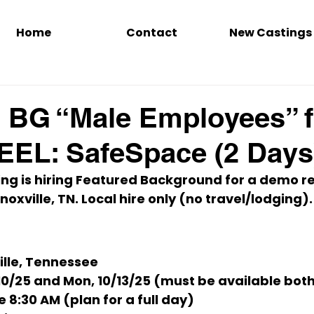
Home
Contact
New Castings
 BG “Male Employees” f
EL: SafeSpace (2 Days
ing
 is hiring 
Featured Background
 for a demo re
noxville, TN
. 
Local hire only
 (no travel/lodging).
ille, Tennessee
/10/25
and
Mon, 10/13/25
 (
must be available bot
e 
8:30 AM
 (plan for a full day)