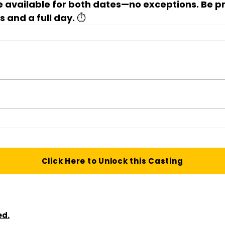
 available for 
both dates
—no exceptions. Be pr
 and a full day. ⏱️
Click Here to Unlock this Casting
ed.