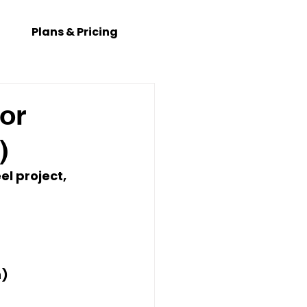
Plans & Pricing
or
)
el project, 
h
)