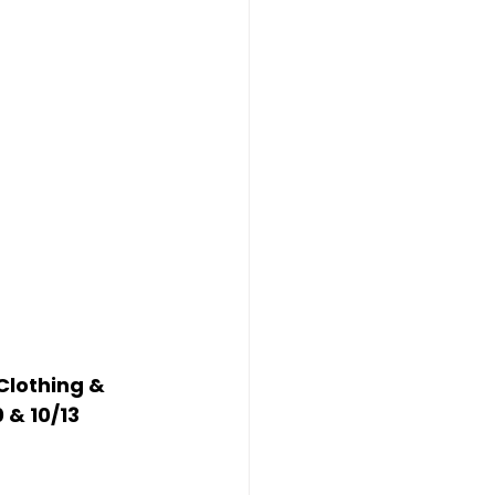
Clothing & 
0 & 10/13