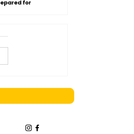
epared for 