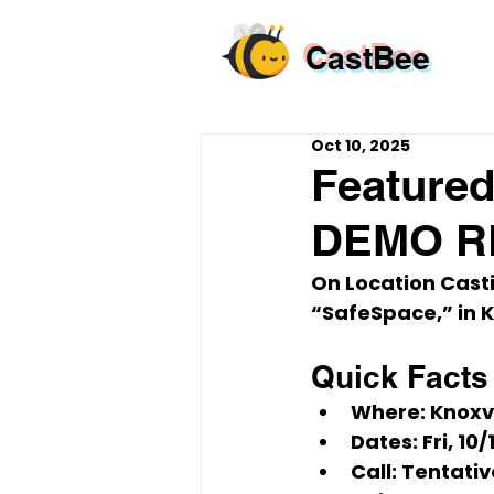
CastBee
Oct 10, 2025
Featured
DEMO RE
On Location Cast
“SafeSpace,”
 in 
K
Quick Facts
Where:
 Knoxv
Dates:
Fri, 10
Call:
 Tentativ