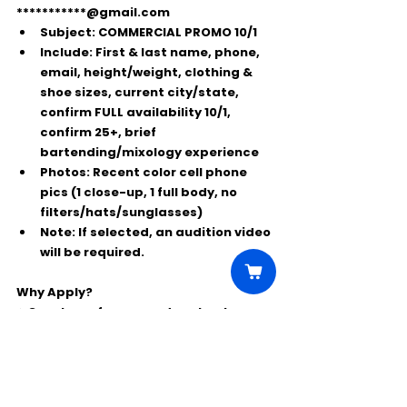
***********@gmail.com
Subject:
COMMERCIAL PROMO 10/1
Include:
 First & last name, phone, 
email, height/weight, clothing & 
shoe sizes, current city/state, 
confirm 
FULL availability 10/1
, 
confirm 
25+
, brief 
bartending/mixology experience
Photos:
 Recent color cell phone 
pics (1 close-up, 1 full body, no 
filters/hats/sunglasses)
Note:
 If selected, an audition video 
will be required.
Why Apply?
⭐ Great pay for a one-day shoot
⭐ High-profile alcohol brand exposure
⭐ Perfect for real 
bartenders/mixologists in Nashville