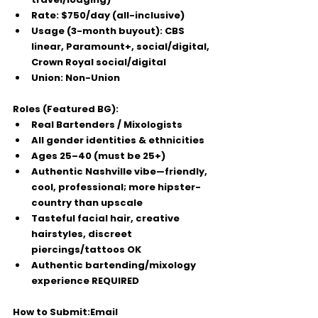
Rate:
$750/day (all-inclusive)
Usage (3-month buyout):
 CBS 
linear, Paramount+, social/digital, 
Crown Royal social/digital
Union:
 Non-Union
Roles (Featured BG):
Real Bartenders / Mixologists
All gender identities & ethnicities
Ages 25–40
 (must be 
25+
)
Authentic Nashville vibe—friendly, 
cool, professional; more 
hipster-
country
 than upscale
Tasteful facial hair, creative 
hairstyles, discreet 
piercings/tattoos OK
Authentic bartending/mixology 
experience REQUIRED
How to Submit:
Email 