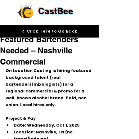
CastBee
Sep 29, 2025
Click Here to Go Back
Featured Bartenders
Needed – Nashville
Commercial
On Location Casting
 is hiring 
featured 
background
 talent (real 
bartenders/mixologists) for a 
regional commercial & promo for a 
well-known alcohol brand. 
Paid, non-
union. Local hires only.
Project & Pay
Date:
 Wednesday, 
Oct 1, 2025
Location:
 Nashville, TN (no 
travel/lodging)