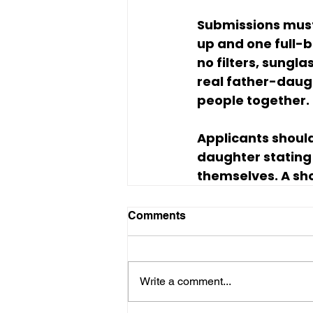
Submissions must
up and one full-b
no filters, sungla
real father-daugh
people together.
Applicants should
daughter stating 
themselves. A sho
Comments
Write a comment...