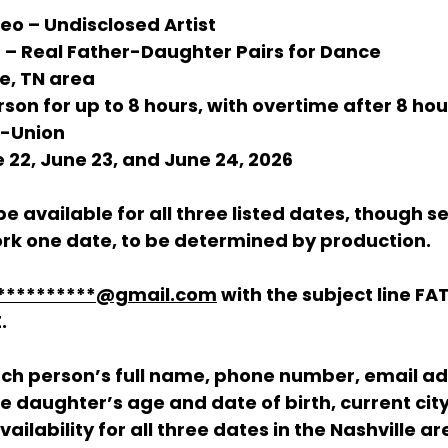
deo – Undisclosed Artist
 – Real Father-Daughter Pairs for Dance
le, TN area
rson for up to 8 hours, with overtime after 8 hou
n-Union
e 22, June 23, and June 24, 2026
e available for all three listed dates, though s
work one date, to be determined by production.
**********@gmail.com
 with the subject line 
FA
E
.
ach person’s full name, phone number, email ad
he daughter’s age and date of birth, current cit
ailability for all three dates in the Nashville ar