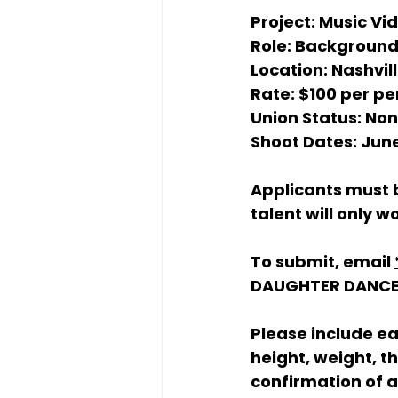
Project:
 Music Vi
Role:
 Background
Location:
 Nashvil
Rate:
 $100 per pe
Union Status:
 No
Shoot Dates:
 Jun
Applicants must b
talent will only 
To submit, email 
DAUGHTER DANC
Please include e
height, weight, t
confirmation of av