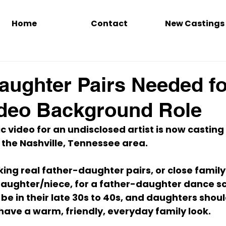
Home
Contact
New Castings
aughter Pairs Needed fo
ideo Background Role
 video for an undisclosed artist is now casting
 the Nashville, Tennessee area.
king real father-daughter pairs, or close family
daughter/niece, for a father-daughter dance sc
be in their late 30s to 40s, and daughters shou
 have a warm, friendly, everyday family look.