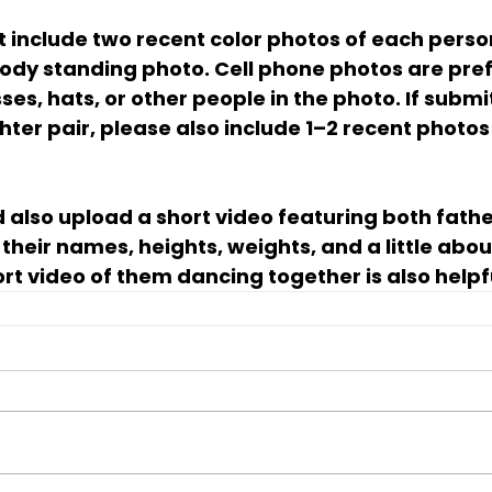
 include two recent color photos of each perso
ody standing photo. Cell phone photos are pref
sses, hats, or other people in the photo. If submi
ter pair, please also include 1–2 recent photos 
 also upload a short video featuring both fathe
their names, heights, weights, and a little abou
rt video of them dancing together is also helpf