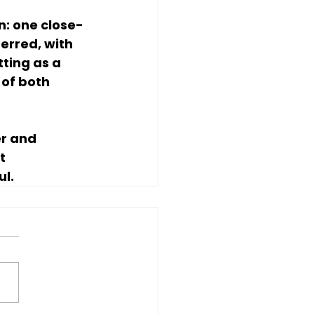
n: one close-
erred, with 
tting as a 
of both 
r and 
t 
ul.