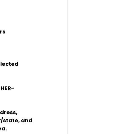
rs
elected 
THER-
dress, 
y/state, and 
ea.