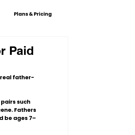
Plans & Pricing
r Paid
 real father-
 pairs such 
ene. Fathers 
ld be ages 7–