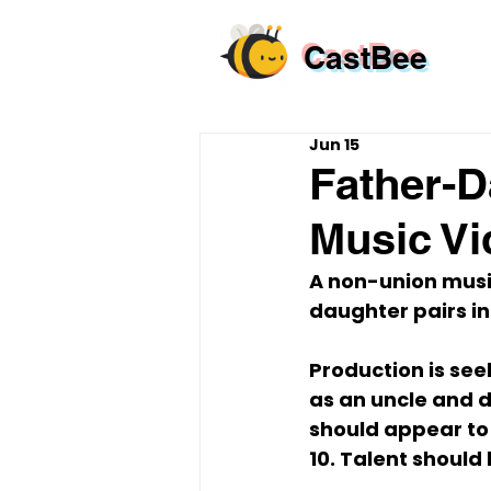
CastBee
Jun 15
Father-D
Music V
A non-union music
daughter pairs in
Production is see
as an uncle and 
should appear to 
10. Talent should