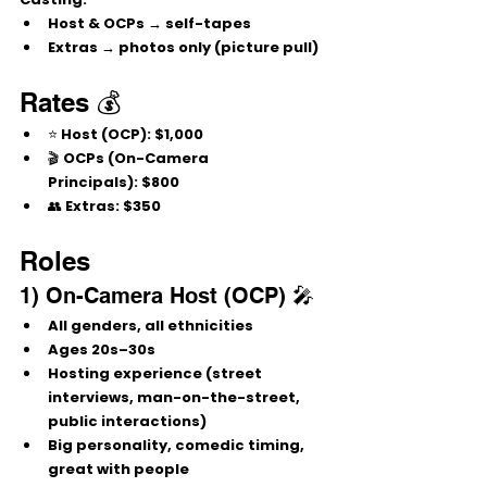
Host & OCPs → 
self-tapes
Extras → 
photos only (picture pull)
Rates 💰
⭐ 
Host (OCP):
 $1,000
🎬 
OCPs (On-Camera 
Principals):
 $800
👥 
Extras:
 $350
Roles
1) On-Camera Host (OCP) 🎤
All genders, all ethnicities
Ages 
20s–30s
Hosting experience (street 
interviews, man-on-the-street, 
public interactions)
Big personality, 
comedic timing
, 
great with people