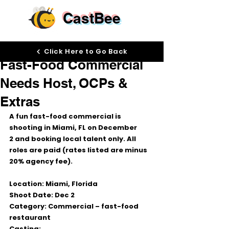
CastBee
Nov 19, 2025
Click Here to Go Back
Fast-Food Commercial
Needs Host, OCPs &
Extras
A fun 
fast-food commercial
 is 
shooting in 
Miami, FL
 on 
December 
2
 and booking 
local talent only
. All 
roles are paid (rates listed are 
minus 
20% agency fee
).
Location:
 Miami, Florida
Shoot Date:
Dec 2
Category:
 Commercial – fast-food 
restaurant
Casting: