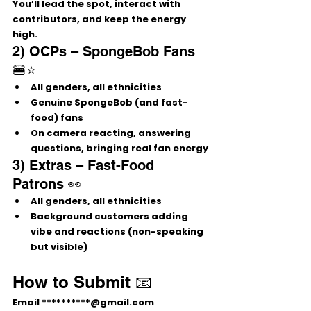
You’ll lead the spot, interact with 
contributors, and keep the energy 
high.
2) OCPs – SpongeBob Fans 
🍔⭐
All genders, all ethnicities
Genuine 
SpongeBob (and fast-
food)
 fans
On camera reacting, answering 
questions, bringing real fan energy
3) Extras – Fast-Food 
Patrons 👀
All genders, all ethnicities
Background customers adding 
vibe and reactions (non-speaking 
but visible)
How to Submit 📧
Email 
**********@gmail.com