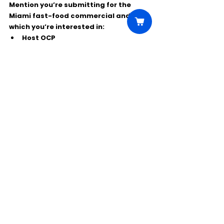
Mention you’re submitting for the 
Miami fast-food commercial
 and note 
which you’re interested in:
Host OCP
SpongeBob Fan OCP
Extras
Have 
clear, recent photos
 ready (no 
heavy filters). For Host/OCPs, be 
prepared to send a self-tape showing 
your personality and improv skills.
Comments
Write a comment...