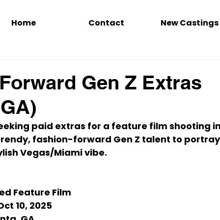
Home
Contact
New Castings
Forward Gen Z Extras
, GA)
seeking 
paid extras
 for a feature film shooting in
trendy, fashion-forward Gen Z talent
 to portray
tylish Vegas/Miami vibe.
led Feature Film
Oct 10, 2025
anta, GA