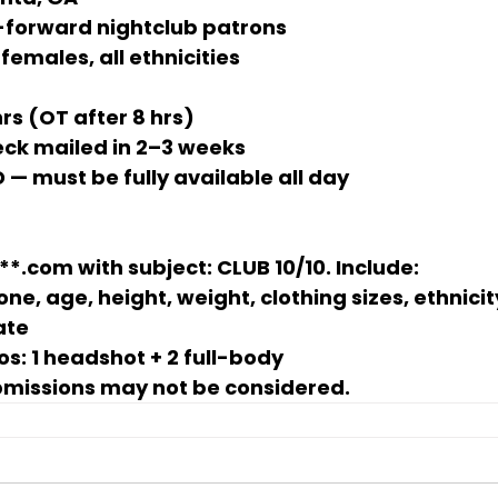
-forward nightclub patrons
females, all ethnicities
hrs
 (OT after 8 hrs)
eck mailed in 2–3 weeks
D — must be fully available all day
**.com
 with subject: 
CLUB 10/10
. Include:
ne, age, height, weight, clothing sizes, ethnicit
ate
os:
 1 headshot + 2 full-body
bmissions may not be considered.