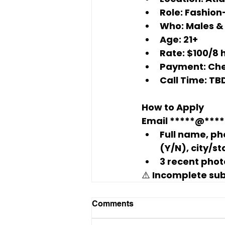
Role:
 Fashion
Who:
 Males & 
Age:
 21+
Rate:
$100/8 
Payment:
 Ch
Call Time:
 TB
How to Apply
Email 
*****@****
Full name, pho
(Y/N), city/st
3 recent phot
⚠️ Incomplete su
Comments