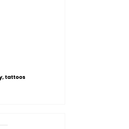
y, tattoos 