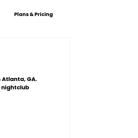
Plans & Pricing
 
Atlanta, GA
. 
 
nightclub 