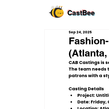
CastBee
Sep 24, 2025
Fashion-
(Atlanta
CAB Castings
 is 
The team needs 
patrons
 with a s
Casting Details
Project:
 Untit
Date:
 Friday, 
Location:
 Atl