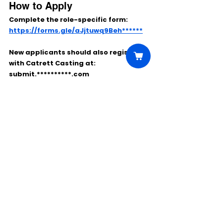
How to Apply
Complete the role-specific form:
https://forms.gle/aJjtuwq9Beh******
New applicants should also register 
with Catrett Casting at:
submit.**********.com
Comments
Write a comment...
Click Here to Unlock this Casting