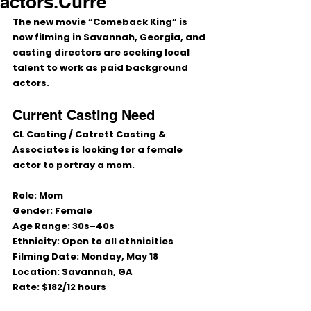
actors.Curre
The new movie 
“Comeback King”
 is 
now filming in 
Savannah, Georgia
, and 
casting directors are seeking local 
talent to work as paid background 
actors.
Current Casting Need
CL Casting / Catrett Casting & 
Associates
 is looking for a female 
actor to portray a mom.
Role:
 Mom
Gender:
 Female
Age Range:
 30s–40s
Ethnicity:
 Open to all ethnicities
Filming Date:
 Monday, May 18
Location:
 Savannah, GA
Rate:
 $182/12 hours