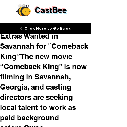
CastBee
Apr 28
Click Here to Go Back
Extras Wanted in
Savannah for “Comeback
King”The new movie
“Comeback King” is now
filming in Savannah,
Georgia, and casting
directors are seeking
local talent to work as
paid background