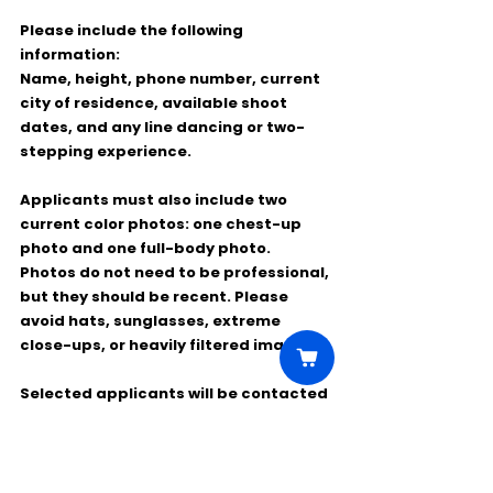
Please include the following 
information:
Name, height, phone number, current 
city of residence, available shoot 
dates, and any line dancing or two-
stepping experience.
Applicants must also include two 
current color photos: one chest-up 
photo and one full-body photo. 
Photos do not need to be professional, 
but they should be recent. Please 
avoid hats, sunglasses, extreme 
close-ups, or heavily filtered images.
Selected applicants will be contacted 
directly with a separate booking 
email.
Feel free to share this opportunity 
with anyone who may be interested.