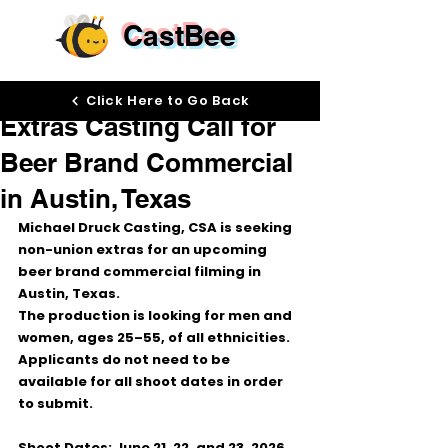
CastBee
Jun 16
Click Here to Go Back
Extras Casting Call for
Beer Brand Commercial
in Austin, Texas
Michael Druck Casting, CSA is seeking 
non-union extras for an upcoming 
beer brand commercial filming in 
Austin, Texas.
The production is looking for men and 
women, ages 25–55, of all ethnicities. 
Applicants do not need to be 
available for all shoot dates in order 
to submit.
Shoot Dates:
 June 21, 22, and 23, 2026