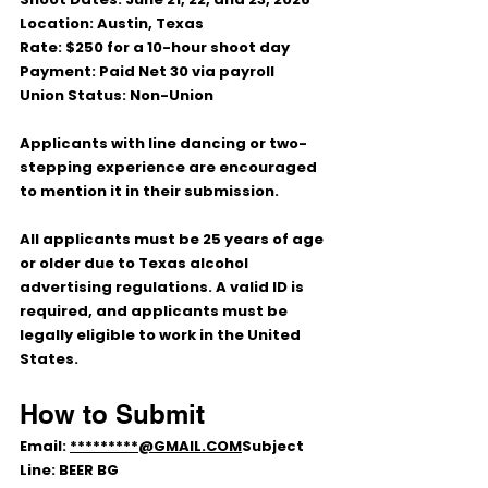
Location:
 Austin, Texas
Rate:
 $250 for a 10-hour shoot day
Payment:
 Paid Net 30 via payroll
Union Status:
 Non-Union
Applicants with line dancing or two-
stepping experience are encouraged 
to mention it in their submission.
All applicants must be 25 years of age 
or older due to Texas alcohol 
advertising regulations. A valid ID is 
required, and applicants must be 
legally eligible to work in the United 
States.
How to Submit
Email: 
*********@GMAIL.COM
Subject 
Line: 
BEER BG