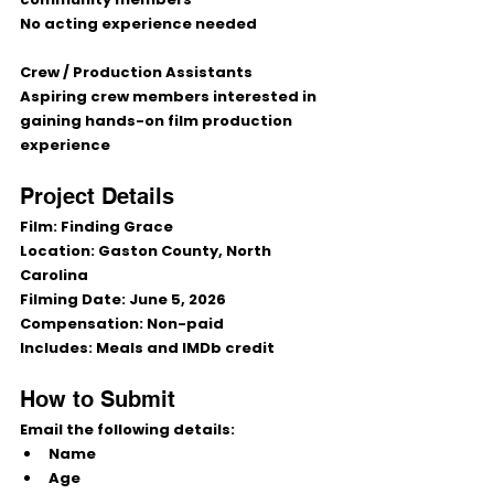
No acting experience needed
Crew / Production Assistants
Aspiring crew members interested in 
gaining hands-on film production 
experience
Project Details
Film:
 Finding Grace
Location:
 Gaston County, North 
Carolina
Filming Date:
 June 5, 2026
Compensation:
 Non-paid
Includes:
 Meals and IMDb credit
How to Submit
Email the following details:
Name
Age