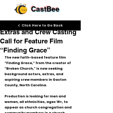
CastBee
May 18
Click Here to Go Back
Extras and Crew Casting
Call for Feature Film
“Finding Grace”
The new faith-based feature film 
“Finding Grace,”
 from the creator of 
“Broken Church,”
 is now seeking 
background actors, extras, and 
aspiring crew members in 
Gaston 
County, North Carolina
.
Production is looking for 
men and 
women, all ethnicities, ages 18+
, to 
appear as church congregation and 
community members in a church 