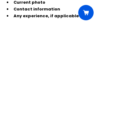
Current photo
Contact information
Any experience, if applicable
Send submissions to:
*************@yahoo.com
Use the subject line:
EXTRAS – FINDING GRACE
or
CREW/PA – FINDING GRACE
Comments
Write a comment...