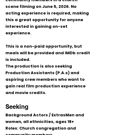
scene filming on 
June 5, 2026
. No 
acting experience is required, making 
this a great opportunity for anyone 
interested in gaining on-set 
experience.
This is a 
non-paid
 opportunity, but 
meals will be provided and IMDb credit 
is included.
The production is also seeking 
Production Assistants (P.A.s)
 and 
aspiring crew members who want to 
gain real film production experience 
and movie credits.
Seeking
Background Actors / Extras
Men and 
women, all ethnicities, ages 18+
Roles: Church congregation and 
community members