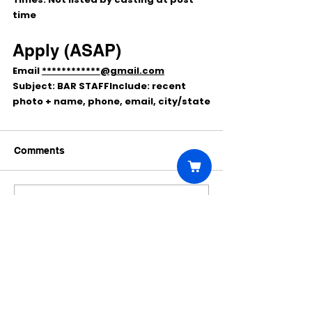
time
Apply (ASAP)
Email 
************@gmail.com
Subject:
BAR STAFF
Include: 
recent 
photo + name, phone, email, city/state
Comments
Write a comment...
Click Here to Unlock this Casting