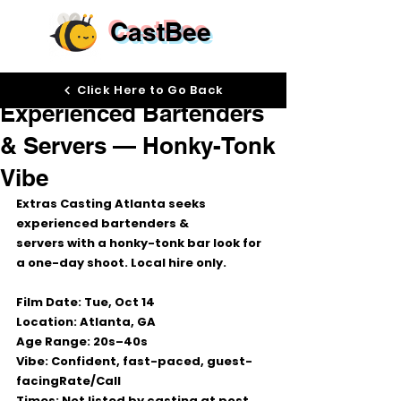
CastBee
Oct 13, 2025
Click Here to Go Back
Experienced Bartenders
& Servers — Honky-Tonk
Vibe
Extras Casting Atlanta seeks 
experienced bartenders & 
servers
 with a 
honky-tonk bar look
 for 
a one-day shoot. 
Local hire only.
Film Date:
Tue, Oct 14
Location:
Atlanta, GA
Age Range:
20s–40s
Vibe:
 Confident, fast-paced, guest-
facing
Rate/Call 
Times:
Not listed by casting at post 