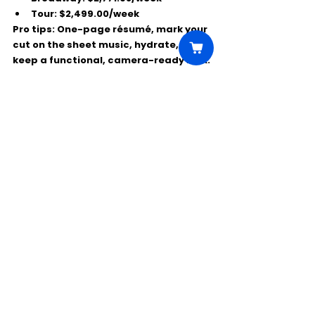
Tour:
$2,499.00/week
Pro tips:
 One-page résumé, mark your 
cut on the sheet music, hydrate, and 
keep a functional, camera-ready look.
Comments
Write a comment...
Click Here to Unlock this Casting
© 2025 CastBee. All rights
reserved.