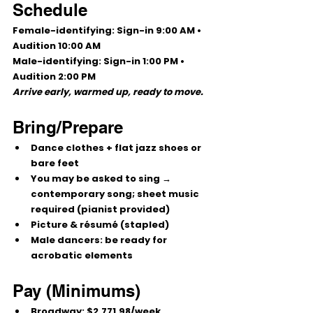
Schedule
Female-identifying:
 Sign-in 
9:00 AM
 • 
Audition 
10:00 AM
Male-identifying:
 Sign-in 
1:00 PM
 • 
Audition 
2:00 PM
Arrive early, warmed up, ready to move.
Bring/Prepare
Dance clothes + flat jazz shoes or 
bare feet
You may be asked to 
sing
 → 
contemporary song; 
sheet music 
required
 (pianist provided)
Picture & résumé (stapled)
Male dancers: be ready for 
acrobatic elements
Pay (Minimums)
Broadway:
$2,771.98/week