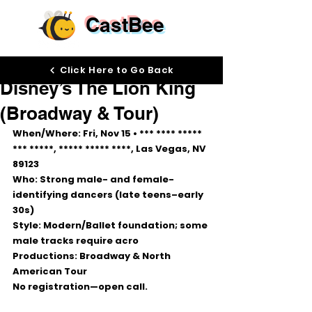
CastBee
Nov 10, 2025
Click Here to Go Back
Disney’s The Lion King
(Broadway & Tour)
When/Where:
 Fri, 
Nov 15
 • *** **** ***** 
*** *****, ***** ***** ****, Las Vegas, NV 
89123
Who:
 Strong male- and female-
identifying dancers (late teens–early 
30s)
Style:
 Modern/Ballet foundation; some 
male tracks require acro
Productions:
 Broadway & North 
American Tour
No registration—open call.