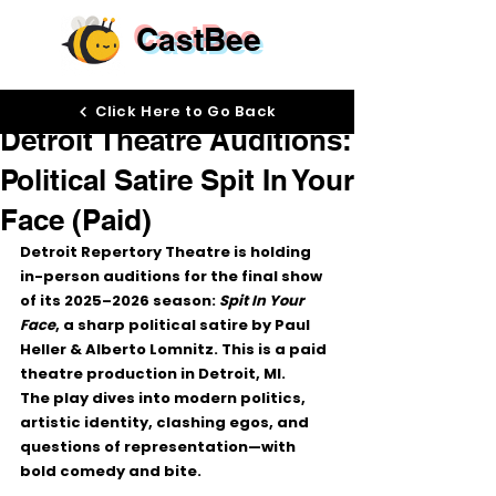
CastBee
Nov 24, 2025
Click Here to Go Back
Detroit Theatre Auditions:
Political Satire Spit In Your
Face (Paid)
Detroit Repertory Theatre is holding 
in-person auditions for the 
final show 
of its 2025–2026 season
: 
Spit In Your 
Face
, a sharp political satire by Paul 
Heller & Alberto Lomnitz. This is a 
paid 
theatre production
 in Detroit, MI.
The play dives into modern politics, 
artistic identity, clashing egos, and 
questions of representation—with 
bold comedy and bite.