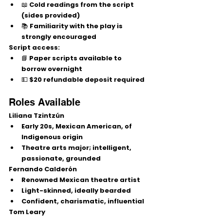
📖 Cold readings from the script 
(sides provided)
📚 Familiarity with the play is 
strongly encouraged
Script access:
📘 Paper scripts available to 
borrow overnight
💵 $20 refundable deposit required
Roles Available
Liliana Tzintzún
Early 20s, Mexican American, of 
Indigenous origin
Theatre arts major; intelligent, 
passionate, grounded
Fernando Calderón
Renowned Mexican theatre artist
Light-skinned, ideally bearded
Confident, charismatic, influential
Tom Leary