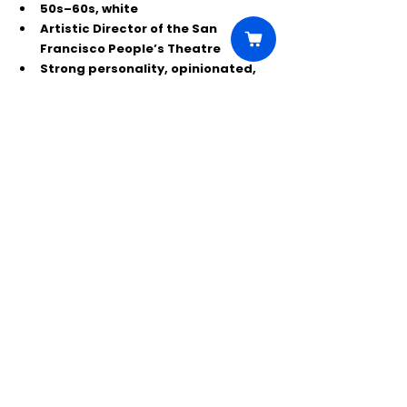
50s–60s, white
Artistic Director of the San 
Francisco People’s Theatre
Strong personality, opinionated, 
seasoned arts leader
🎟 If you’re a Detroit-area actor 
looking for smart, political, funny new 
work—this is a great chance to close 
out the Rep’s season onstage. Call to 
book your slot.
Comments
Write a comment...