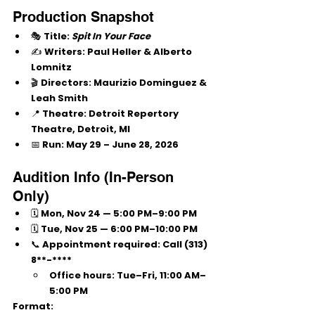
Production Snapshot
🎭 
Title:
Spit In Your Face
✍️ 
Writers:
 Paul Heller & Alberto 
Lomnitz
🎬 
Directors:
 Maurizio Dominguez & 
Leah Smith
📍 
Theatre:
 Detroit Repertory 
Theatre, Detroit, MI
📅 
Run:
 May 29 – June 28, 2026
Audition Info (In-Person 
Only)
🗓 
Mon, Nov 24
 — 5:00 PM–9:00 PM
🗓 
Tue, Nov 25
 — 6:00 PM–10:00 PM
📞 
Appointment required:
 Call 
(313) 
8**-****
Office hours: Tue–Fri, 11:00 AM–
5:00 PM
Format: