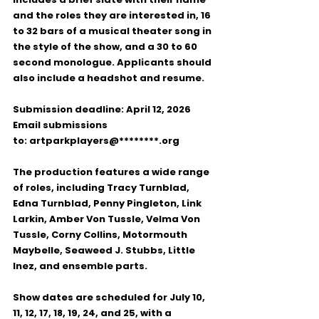
and the roles they are interested in, 
16 
to 32 bars of a musical theater song
 in 
the style of the show, and a 
30 to 60 
second monologue
. Applicants should 
also include a 
headshot and resume
.
Submission deadline:
April 12, 2026
Email submissions 
to:
artparkplayers@********.org
The production features a wide range 
of roles, including 
Tracy Turnblad, 
Edna Turnblad, Penny Pingleton, Link 
Larkin, Amber Von Tussle, Velma Von 
Tussle, Corny Collins, Motormouth 
Maybelle, Seaweed J. Stubbs, Little 
Inez,
 and 
ensemble
 parts.
Show dates
 are scheduled for 
July 10, 
11, 12, 17, 18, 19, 24, and 25
, with a 