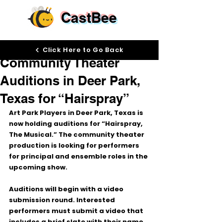
CastBee
Mar 26
Click Here to Go Back
Community Theater
Auditions in Deer Park,
Texas for “Hairspray”
Art Park Players in Deer Park, Texas is 
now holding auditions for 
“Hairspray, 
The Musical.”
 The community theater 
production is looking for performers 
for principal and ensemble roles in the 
upcoming show.
Auditions will begin with a 
video 
submission round
. Interested 
performers must submit a video that 
includes a brief slate with their name 