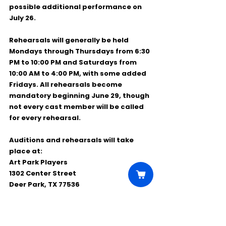
possible additional performance on 
July 26
.
Rehearsals will generally be held 
Mondays through Thursdays from 6:30 
PM to 10:00 PM
 and 
Saturdays from 
10:00 AM to 4:00 PM
, with some added 
Fridays. All rehearsals become 
mandatory beginning 
June 29
, though 
not every cast member will be called 
for every rehearsal.
Auditions and rehearsals will take 
place at:
Art Park Players
1302 Center Street
Deer Park, TX 77536
This is a great opportunity for local 
performers to be part of a fun, high-