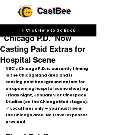
CastBee
Jan 8
Click Here to Go Back
“Chicago P.D.” Now
Casting Paid Extras for
Hospital Scene
NBC’s 
Chicago P.D.
 is currently filming 
in the 
Chicagoland area
 and is 
seeking 
paid background actors
 for 
an upcoming 
hospital scene
 shooting 
Friday night, January 9
 at 
Cinespace 
Studios
 (on the Chicago Med stages).
📌 
Local hires only
 — you must live in 
the Chicago area. No travel expenses 
provided.