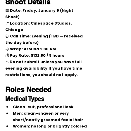
Shoot Details
📅 
Date:
 Friday, 
January 9
 (Night 
Shoot)
📍 
Location:
 Cinespace Studios, 
Chicago
⏰ 
Call Time:
 Evening (TBD — received 
the day before)
🌙 
Wrap:
 Around 
2:30 AM
💰 
Pay Rate:
$132.80 / 8 hours
⚠️ 
Do not submit unless you have full 
evening availability.
If you have time 
restrictions, you should not apply.
Roles Needed
Medical Types
Clean-cut, professional look
Men: clean-shaven or very 
short/neatly groomed facial hair
Women: no long or brightly colored 