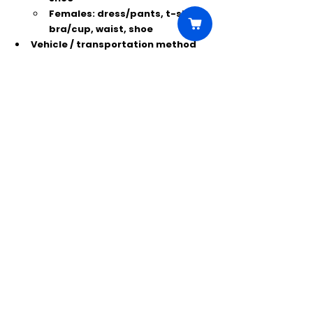
Females:
 dress/pants, t-shirt, 
bra/cup, waist, shoe
Vehicle / transportation method 
(year, color, make, model or Uber)
Photos:
 1 headshot + 1 full-length 
photo (current look, no filters, no 
professional shots)
Tattoos:
 photos of all visible 
tattoos (in sleeveless shirt). If 
none, state 
“NO TATTOOS.”
Comments
Write a comment...