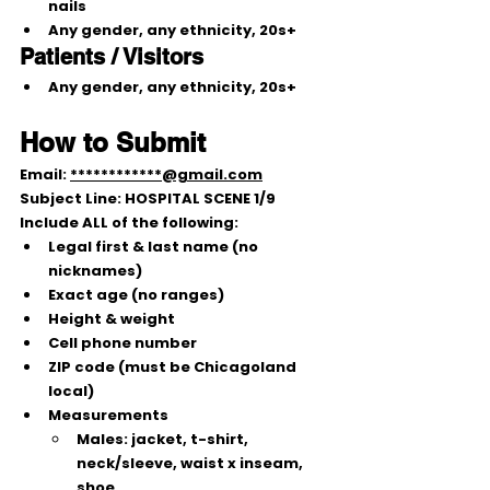
nails
Any gender, any ethnicity, 
20s+
Patients / Visitors
Any gender, any ethnicity, 
20s+
How to Submit
Email: 
************@gmail.com
Subject Line: 
HOSPITAL SCENE 1/9
Include 
ALL
 of the following:
Legal first & last name (no 
nicknames)
Exact age (no ranges)
Height & weight
Cell phone number
ZIP code (must be Chicagoland 
local)
Measurements
Males:
 jacket, t-shirt, 
neck/sleeve, waist x inseam, 
shoe