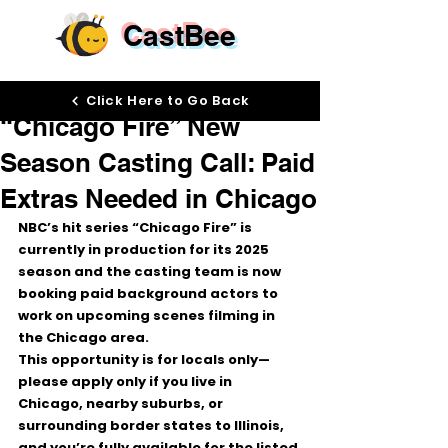
CastBee
Mar 3
Click Here to Go Back
“Chicago Fire” New
Season Casting Call: Paid
Extras Needed in Chicago
NBC’s hit series 
“Chicago Fire”
 is 
currently in production for its 
2025 
season
 and the casting team is now 
booking 
paid background actors
 to 
work on upcoming scenes filming in 
the 
Chicago area
.
This opportunity is for 
locals only
—
please apply only if you live in 
Chicago, nearby suburbs, or 
surrounding border states to Illinois
, 
and you’re fully available for the listed 