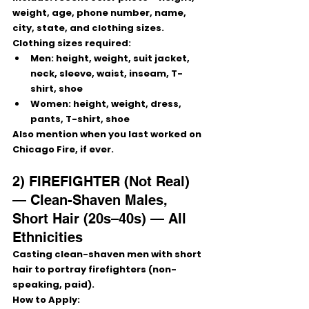
weight, age, phone number, name, 
city, state, and clothing sizes
.
Clothing sizes required:
Men:
 height, weight, suit jacket, 
neck, sleeve, waist, inseam, T-
shirt, shoe
Women:
 height, weight, dress, 
pants, T-shirt, shoe
Also mention 
when you last worked on 
Chicago Fire
, if ever.
2) FIREFIGHTER (Not Real) 
— Clean-Shaven Males, 
Short Hair (20s–40s) — All 
Ethnicities
Casting clean-shaven men with short 
hair to portray 
firefighters
 (non-
speaking, paid).
How to Apply: