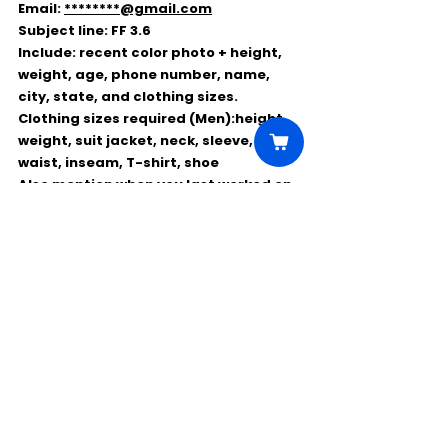
Email: 
********@gmail.com
Subject line: 
FF 3.6
Include: recent 
color photo
 + 
height, 
weight, age, phone number, name, 
city, state, and clothing sizes
.
Clothing sizes required (Men):
height, 
weight, suit jacket, neck, sleeve, 
waist, inseam, T-shirt, shoe
Also mention 
when you last worked on 
Chicago Fire
, if ever.
Quick Reminder
✅ 
Local hires only
✅ 
Work date: Friday, March 6
❌ 
Don’t apply if you worked the last 2 
weeks on Chicago Fire
📩 
Send ASAP
 with full sizing details
Comments