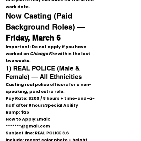
work date.
Now Casting (Paid 
Background Roles) — 
Friday, March 6
Important:
Do not apply
 if you have 
worked on 
Chicago Fire
 within the 
last 
two weeks
.
1) REAL POLICE (Male & 
Female) — All Ethnicities
Casting 
real police officers
 for a 
non-
speaking, paid
 extra role.
Pay Rate:
$200 / 8 hours
 + 
time-and-a-
half after 8 hoursSpecial Ability 
Bump:
$25
How to Apply:
Email: 
*******@gmail.com
Subject line: 
REAL POLICE 3.6
Include: recent 
color photo
 + 
height, 