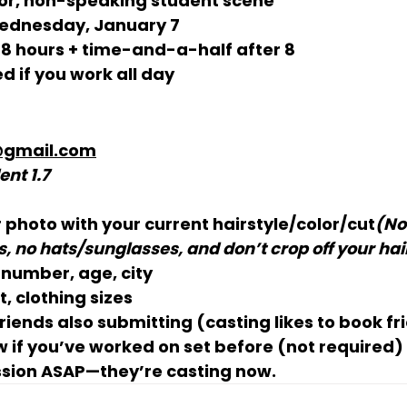
r, non-speaking student scene
ednesday, January 7
 8 hours
 + time-and-a-half after 8
d if you work all day
@gmail.com
ent 1.7
r photo
 with your 
current hairstyle/color/cut
(No
, no hats/sunglasses, and don’t crop off your hai
number, age, city
, clothing sizes
friends
 also submitting (casting likes to book fr
 if you’ve worked on set before (not required)
sion 
ASAP
—they’re casting now.