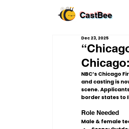
CastBee
Dec 23, 2025
“Chicago
Chicago:
NBC’s 
Chicago Fi
and casting is no
scene. Applicant
border states to Il
Role Needed
Male & female tee