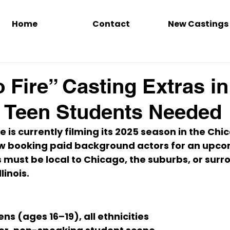
Home
Contact
New Castings
 Fire” Casting Extras in
 Teen Students Needed
re
 is currently filming its 
2025 season
 in the 
Chic
w booking 
paid background actors
 for an upco
s must be 
local to Chicago, the suburbs, or surr
linois
.
ns (ages 16–19), all ethnicities