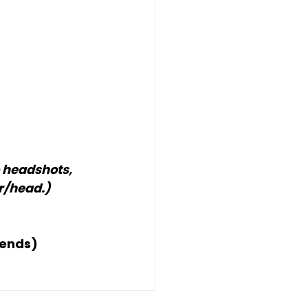
 headshots, 
r/head.)
iends)