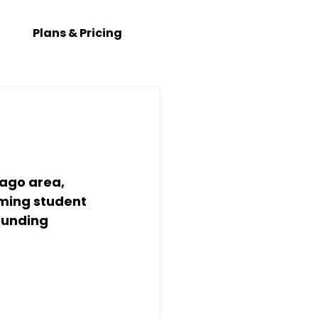
Plans & Pricing
ago area
, 
ming student 
ounding 