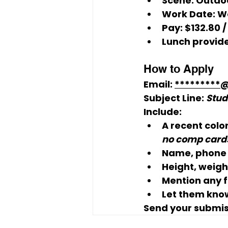
Scene: 
Outdoo
Work Date: 
W
Pay: 
$132.80 /
Lunch provide
How to Apply
Email: 
*********
Subject Line:
Stud
Include:
A 
recent colo
no comp cards
Name, phone 
Height, weight
Mention any 
Let them know
Send your submis