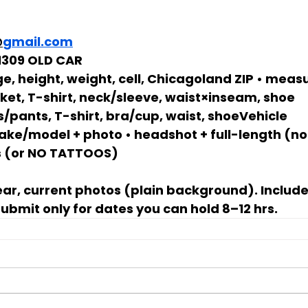
@
gmail.com
 1309 OLD CAR
e, height, weight, cell, Chicagoland ZIP • mea
cket, T-shirt, neck/sleeve, waist×inseam, shoe
s/pants, T-shirt, bra/cup, waist, shoeVehicle 
ke/model + photo • headshot + full-length (no f
 (or 
NO TATTOOS
)
lear, current photos (plain background). Includ
bmit only for dates you can hold 
8–12 hrs
.