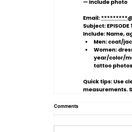
— include photo
Email:
*********
Subject:
 EPISODE
Include:
 Name, ag
Men:
 coat/ja
Women:
 dres
year/color/ma
tattoo photos
Quick tips:
 Use c
measurements. Su
Comments