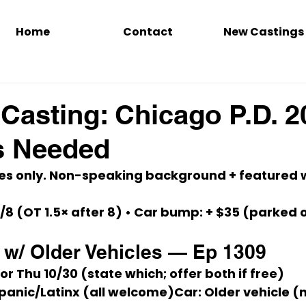
Home
Contact
New Castings
Casting: Chicago P.D. 2
s Needed
es only.
 Non-speaking background + featured w
/8
 (OT 1.5× after 8) • 
Car bump:
+ $35
 (parked 
w/ Older Vehicles — Ep 1309
 or 
Thu 10/30
 (state which; offer both if free)
ispanic/Latinx (all welcome)
Car:
 Older vehicle (