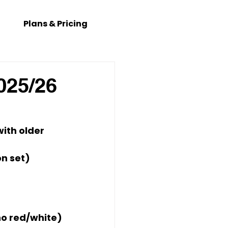
Plans & Pricing
025/26
ith older 
on set)
no red/white) 