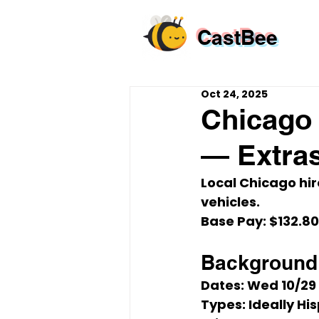
CastBee
Oct 24, 2025
Chicago 
— Extra
Local Chicago hir
vehicles.
Base Pay:
$132.80
Background 
Dates:
Wed 10/29
Types:
 Ideally H