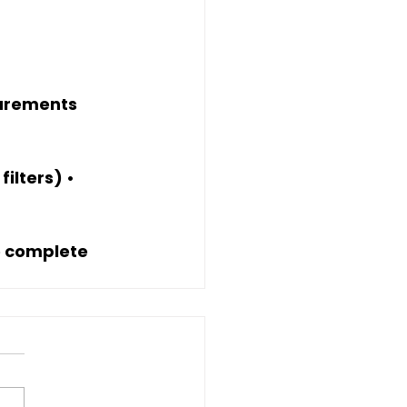
surements
ilters) • 
e complete 