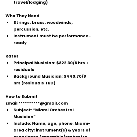
travel/lodging)
Who They Need
Strings, brass, woodwinds, 
percussion, etc.
Instrument must be performance-
ready
Rates
Principal Musician:
$822.30/8 hrs
 + 
residuals
Background Musician:
$440.70/8 
hrs
 (residuals TBD)
How to Submit
Email 
**********@gmail.com
Subject:
“Miami Orchestral 
Musician”
Include:
 Name, age, phone; Miami-
area city; instrument(s) & years of 
experience (ensemble/orchestra 