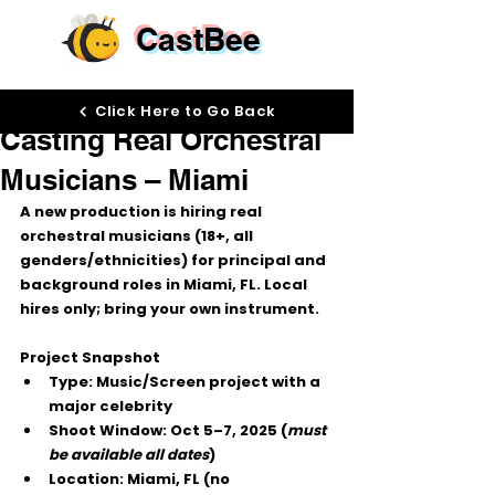
CastBee
Oct 2, 2025
Click Here to Go Back
Casting Real Orchestral
Musicians – Miami
A new production is hiring 
real 
orchestral musicians
 (18+, all 
genders/ethnicities) for 
principal
 and 
background
 roles in 
Miami, FL
. 
Local 
hires only
; bring your own instrument.
Project Snapshot
Type:
 Music/Screen project with a 
major celebrity
Shoot Window:
Oct 5–7, 2025
 (
must 
be available all dates
)
Location:
 Miami, FL (no 