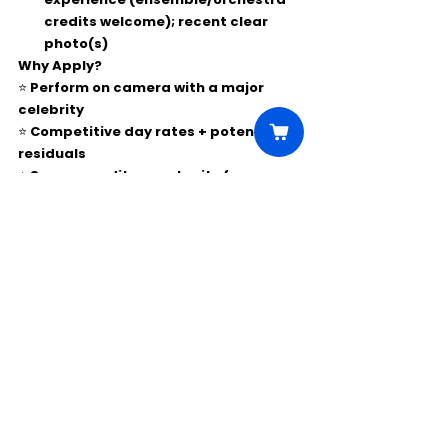
credits welcome); recent clear 
photo(s)
Why Apply?
⭐ Perform on camera with a major 
celebrity
⭐ Competitive day rates + potential 
residuals
⭐ Screen credit opportunity for pros
Comments
Write a comment...
Click Here to Unlock this Casting