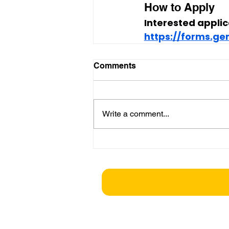
How to Apply
Interested applic
https://forms.g
Comments
Write a comment...