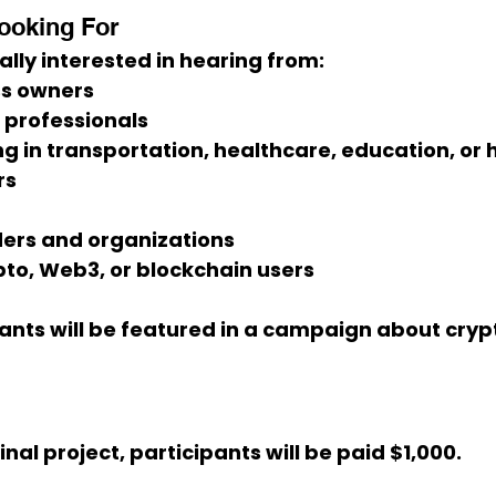
ooking For
ally interested in hearing from:
ss owners
s professionals
g in transportation, healthcare, education, or h
rs
ders and organizations
to, Web3, or blockchain users
ants will be featured in a campaign about 
cryp
final project, participants will be paid 
$1,000
.