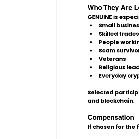
Who They Are L
GENUINE is especi
Small busine
Skilled trade
People workin
Scam survivo
Veterans
Religious lea
Everyday cryp
Selected particip
and blockchain
.
Compensation
If chosen for the 