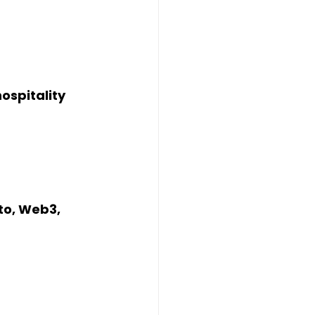
ospitality
to, Web3, 