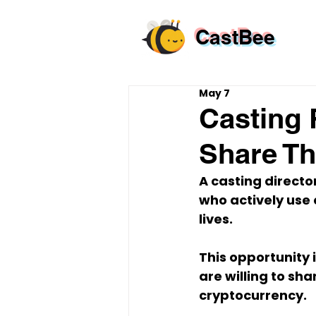
CastBee
May 7
Casting 
Share Th
A casting director
who actively use 
lives.
This opportunity i
are willing to sh
cryptocurrency.