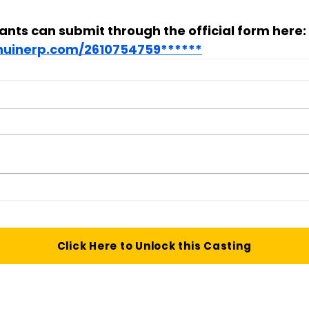
ants can submit through the official form here:
enuinerp.com/2610754759******
Click Here to Unlock this Casting