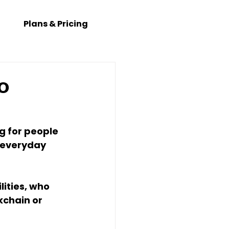
Plans & Pricing
o
ng for people 
r everyday 
ilities, who 
kchain or 