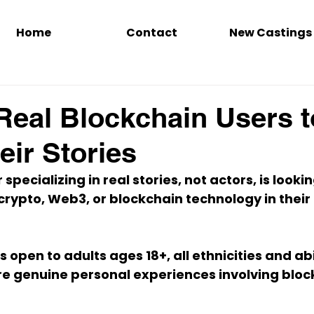
Home
Contact
New Castings
Real Blockchain Users t
eir Stories
 specializing in 
real stories, not actors
, is looki
crypto, Web3, or blockchain technology
 in thei
s open to 
adults ages 18+
, all ethnicities and ab
are genuine personal experiences involving bloc