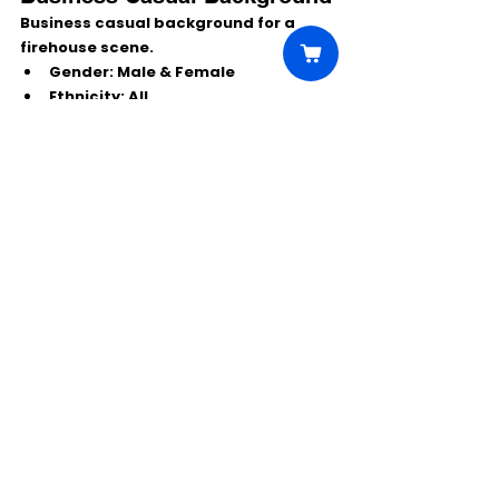
Business casual background for a 
firehouse scene.
Gender:
 Male & Female
Ethnicity:
 All
Age:
 20s–60s
Work Date:
Tue, Dec 2
Wardrobe:
 Business casual
Note:
 Firefighters in the scene 
must be clean-shaven; others 
don’t have to be.
Do NOT apply
 if you’re already 
booked next week or worked on 
Chicago Fire
 from last Wednesday 
onward.
Subject line:
 Firehouse 12.2
Include:Name, age, height, weight, 
phone, city/state, clothing sizes (per 
gender above) + recent color photo 
(current look).