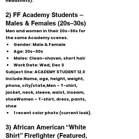
headshots).
2) FF Academy Students – 
Males & Females (20s–30s)
Men and women in their 20s–30s for 
the same Academy scenes.
Gender:
 Male & Female
Age:
 20s–30s
Males:
 Clean-shaven, short hair
Work Date:
Wed, Dec 3
Subject line:
 ACADEMY STUDENT 12.3
Include:Name, age, height, weight, 
phone, city/state,Men – T-shirt, 
jacket, neck, sleeve, waist, inseam, 
shoeWomen – T-shirt, dress, pants, 
shoe
1 recent color photo (current look).
3) African American “White 
Shirt” Firefighter (Featured, 