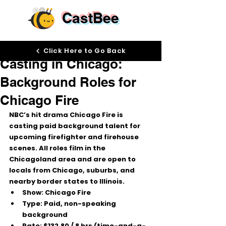
CastBee
Dec 2, 2025
Click Here to Go Back
Casting in Chicago:
Background Roles for
Chicago Fire
NBC’s hit drama 
Chicago Fire
 is 
casting 
paid background talent
 for 
upcoming firefighter and firehouse 
scenes. All roles film in the 
Chicagoland area
 and are open to 
locals from Chicago, suburbs, and 
nearby border states to Illinois.
Show:
 Chicago Fire
Type:
 Paid, non-speaking 
background
Rate:
$132.80 / 8 hrs
 (time-and-a-