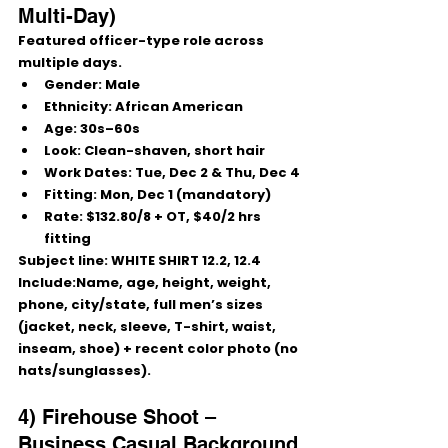
Multi-Day)
Featured officer-type role across 
multiple days.
Gender:
 Male
Ethnicity:
 African American
Age:
 30s–60s
Look:
 Clean-shaven, short hair
Work Dates:
Tue, Dec 2 & Thu, Dec 4
Fitting:
Mon, Dec 1
 (mandatory)
Rate:
 $132.80/8 + OT, 
$40/2 hrs 
fitting
Subject line:
 WHITE SHIRT 12.2, 12.4
Include:Name, age, height, weight, 
phone, city/state, full men’s sizes 
(jacket, neck, sleeve, T-shirt, waist, 
inseam, shoe) + recent color photo (no 
hats/sunglasses).
4) Firehouse Shoot – 
Business Casual Background