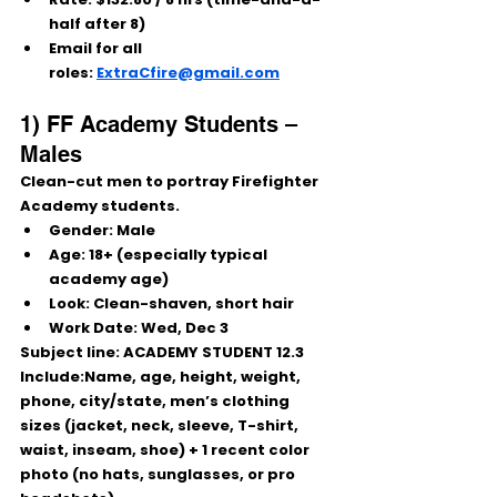
half after 8)
Email for all 
roles:
ExtraCfire@gmail.com
1) FF Academy Students – 
Males
Clean-cut men to portray Firefighter 
Academy students.
Gender:
 Male
Age:
 18+ (especially typical 
academy age)
Look:
 Clean-shaven, short hair
Work Date:
Wed, Dec 3
Subject line:
 ACADEMY STUDENT 12.3
Include:Name, age, height, weight, 
phone, city/state, men’s clothing 
sizes (jacket, neck, sleeve, T-shirt, 
waist, inseam, shoe) + 1 recent color 
photo (no hats, sunglasses, or pro 