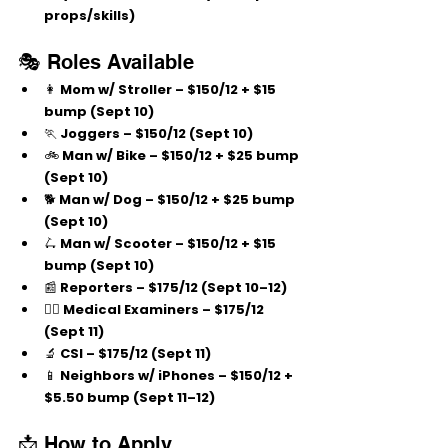
props/skills)
🎭 Roles Available
👩 
Mom w/ Stroller
 – $150/12 + $15 
bump (Sept 10)
🏃 
Joggers
 – $150/12 (Sept 10)
🚲 
Man w/ Bike
 – $150/12 + $25 bump 
(Sept 10)
🐕 
Man w/ Dog
 – $150/12 + $25 bump 
(Sept 10)
🛴 
Man w/ Scooter
 – $150/12 + $15 
bump (Sept 10)
📰 
Reporters
 – $175/12 (Sept 10–12)
🧑‍⚕️ 
Medical Examiners
 – $175/12 
(Sept 11)
🔬 
CSI
 – $175/12 (Sept 11)
📱 
Neighbors w/ iPhones
 – $150/12 + 
$5.50 bump (Sept 11–12)
📩 How to Apply