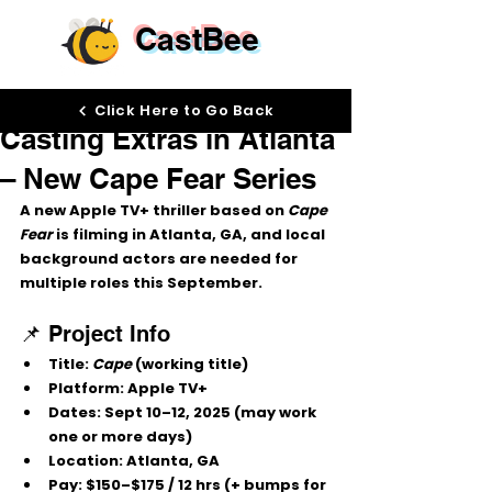
CastBee
Sep 5, 2025
Click Here to Go Back
Casting Extras in Atlanta
– New Cape Fear Series
A new 
Apple TV+ thriller based on 
Cape 
Fear
 is filming in Atlanta, GA, and local 
background actors are needed for 
multiple roles this September.
📌 Project Info
Title:
Cape
 (working title)
Platform:
 Apple TV+
Dates:
 Sept 10–12, 2025 (may work 
one or more days)
Location:
 Atlanta, GA
Pay:
 $150–$175 / 12 hrs (+ bumps for 