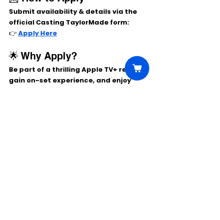
Submit availability & details via the 
official Casting TaylorMade form:
👉 
Apply Here
🌟 Why Apply?
Be part of a 
thrilling Apple TV+ revival
, 
gain on-set experience, and enjoy 
competitive Atlanta extras pay.
Comments
Write a comment...
Click Here to Unlock this Casting