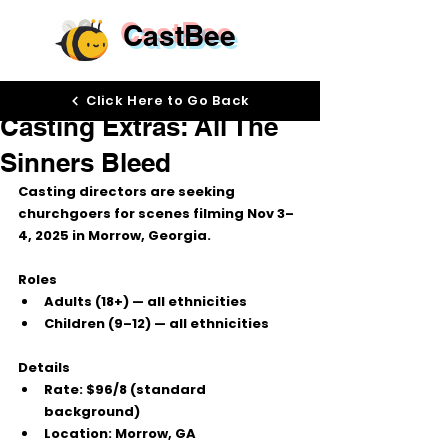
CastBee
Oct 3, 2025
Click Here to Go Back
Casting Extras: All The
Sinners Bleed
Casting directors are seeking 
churchgoers
 for scenes filming 
Nov 3–
4, 2025
 in 
Morrow, Georgia
.
Roles
Adults (18+)
 — all ethnicities
Children (9–12)
 — all ethnicities
Details
Rate:
$96/8
 (standard 
background)
Location:
 Morrow, GA