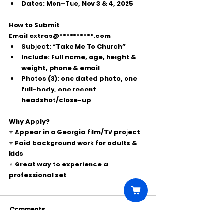
Dates:
 Mon–Tue, 
Nov 3 & 4, 2025
How to Submit
Email 
extras@**********.com
Subject:
“Take Me To Church”
Include:
 Full name, age, height & 
weight, phone & email
Photos (3):
 one 
dated
 photo, one 
full-body
, one 
recent 
headshot/close-up
Why Apply?
⭐ Appear in a Georgia film/TV project
⭐ Paid background work for adults & 
kids
⭐ Great way to experience a 
professional set
Comments