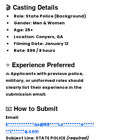
🎬 Casting Details
Role:
 State Police (Background)
Gender:
 Men & Women
Age:
 25+
Location:
 Conyers, GA
Filming Date:
 January 12
Rate:
 $96 / 8 hours
⭐ Experience Preferred
🚓 Applicants with previous police, 
military, or uniformed roles should 
clearly list their experience in the 
submission email.
📧 How to Submit
Email: 
E************as@R8****Lo********e*****
**i******g.com
Subject Line:
 STATE POLICE 
(required)