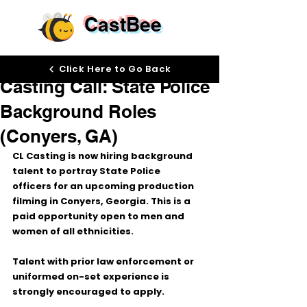
CastBee
Dec 16, 2025
Click Here to Go Back
Casting Call: State Police
Background Roles
(Conyers, GA)
CL Casting is now hiring 
background 
talent
 to portray 
State Police 
officers
 for an upcoming production 
filming in 
Conyers, Georgia
. This is a 
paid opportunity
 open to 
men and 
women of all ethnicities
.
Talent with 
prior law enforcement or 
uniformed on-set experience
 is 
strongly encouraged to apply.