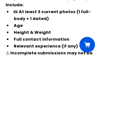
Include:
📸 At least 
3 current photos
 (1 full-
body + 1 dated)
Age
Height & Weight
Full contact information
Relevant experience (if any)
⚠️ Incomplete submissions may not be 
considered.
Comments
Write a comment...
Click Here to Unlock this Casting