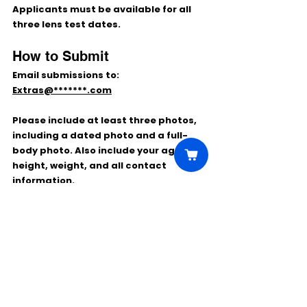
Applicants must be available for all 
three lens test dates.
How to Submit
Email submissions to:
Extras@*******.com
Please include at least three photos, 
including a dated photo and a full-
body photo. Also include your age, 
height, weight, and all contact 
information.
Use the subject line:
LZMU LENS TEST
Comments