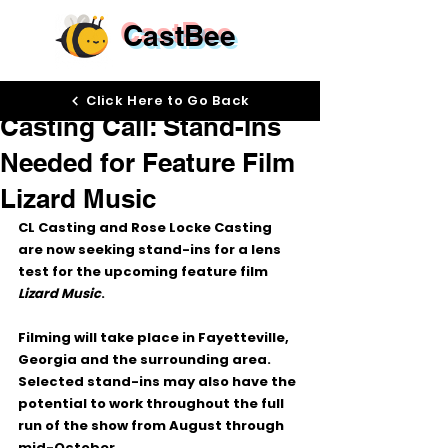
CastBee
Jun 5
Click Here to Go Back
Casting Call: Stand-Ins
Needed for Feature Film
Lizard Music
CL Casting and Rose Locke Casting 
are now seeking stand-ins for a lens 
test for the upcoming feature film 
Lizard Music
.
Filming will take place in Fayetteville, 
Georgia and the surrounding area. 
Selected stand-ins may also have the 
potential to work throughout the full 
run of the show from August through 
mid-October.