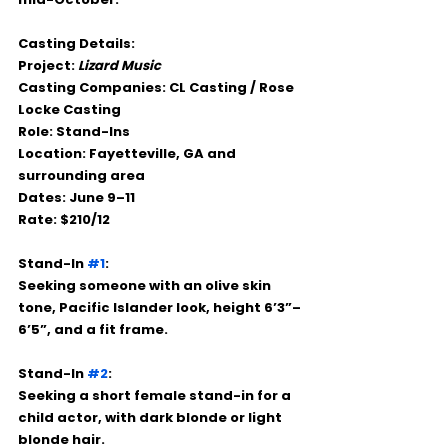
Casting Details:
Project:
Lizard Music
Casting Companies:
 CL Casting / Rose 
Locke Casting
Role:
 Stand-Ins
Location:
 Fayetteville, GA and 
surrounding area
Dates:
 June 9–11
Rate:
 $210/12
Stand-In 
#1
:
Seeking someone with an olive skin 
tone, Pacific Islander look, height 6’3”–
6’5”, and a fit frame.
Stand-In 
#2
:
Seeking a short female stand-in for a 
child actor, with dark blonde or light 
blonde hair.