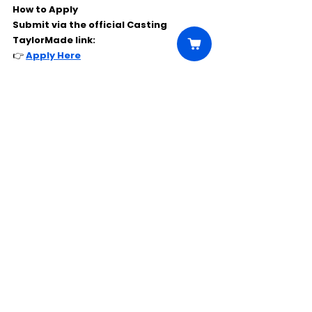
How to Apply
Submit via the official Casting 
TaylorMade link:
👉 
Apply Here
Comments
Write a comment...
Click Here to Unlock this Casting
© 2025 CastBee. All rights
reserved.