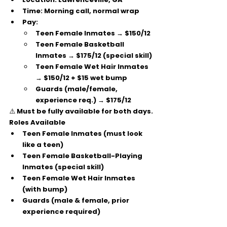
Time:
 Morning call, normal wrap
Pay:
Teen Female Inmates → 
$150/12
Teen Female Basketball 
Inmates → 
$175/12
 (special skill)
Teen Female Wet Hair Inmates 
→ 
$150/12 + $15 wet bump
Guards (male/female, 
experience req.) → 
$175/12
⚠️ Must be 
fully available for both days
.
Roles Available
Teen Female Inmates (must look 
like a teen)
Teen Female Basketball-Playing 
Inmates (special skill)
Teen Female Wet Hair Inmates 
(with bump)
Guards (male & female, prior 
experience required)