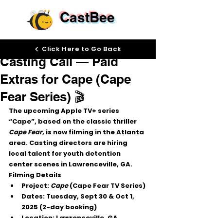
CastBee
Sep 25, 2025
Click Here to Go Back
Casting Call — Paid
Extras for Cape (Cape
Fear Series) 🎬
The upcoming 
Apple TV+ series 
“Cape”
, based on the classic thriller 
Cape Fear
, is now filming in the 
Atlanta 
area
. Casting directors are hiring 
local talent
 for 
youth detention 
center scenes
 in 
Lawrenceville, GA
.
Filming Details
Project:
Cape
 (Cape Fear TV Series)
Dates:
 Tuesday, 
Sept 30 & Oct 1, 
2025
 (2-day booking)
Location:
 Lawrenceville, GA