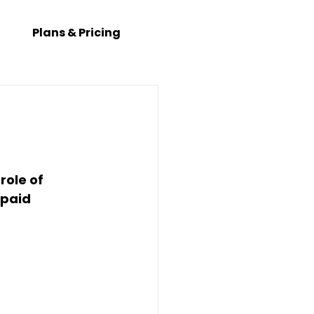
Plans & Pricing
 role of 
paid 