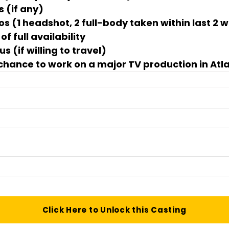
s (if any)
os (1 headshot, 2 full-body taken within last 2 
f full availability
s (if willing to travel)
 chance to work on a major TV production in Atl
Click Here to Unlock this Casting