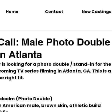
Home
Contact
New Castings
Call: Male Photo Double
n Atlanta
is looking for a 
photo double / stand-in
 for the
coming TV series filming in Atlanta, GA. This is a 
he right fit.
alcolm (Photo Double)
n American male, brown skin, athletic build