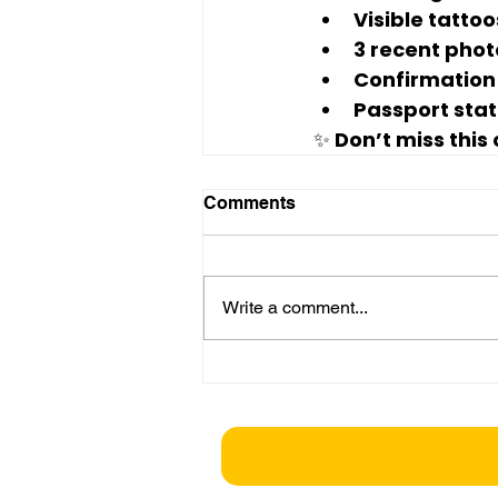
Visible tattoo
3 recent phot
Confirmation o
Passport statu
✨ Don’t miss this
Comments
Write a comment...