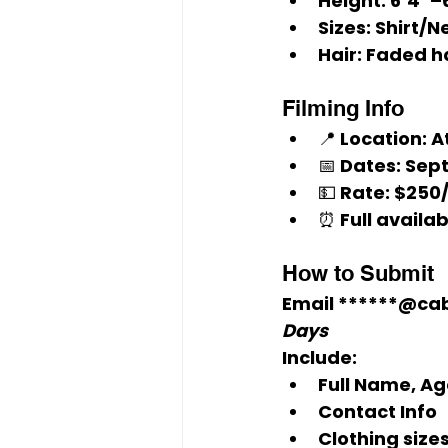
Height:
 6’4”–
Sizes:
 Shirt/N
Hair:
 Faded h
Filming Info
📍 Location: A
📅 Dates: Sept
💵 Rate: $250/
⏰ Full availab
How to Submit
Email 
******@ca
Days
Include:
Full Name, Ag
Contact Info
Clothing sizes