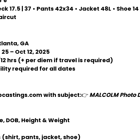
6’6”
eck 17.5 | 37 • Pants 42x34 • Jacket 48L • Shoe 14
aircut
tlanta, GA
 25 – Oct 12, 2025
12 hrs (+ per diem if travel is required)
ility required for all dates
bcastings.com
 with subject:👉 
MALCOLM Photo Do
e, DOB, Height & Weight
 (shirt, pants, jacket, shoe)