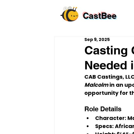
CastBee
Sep 9, 2025
Casting 
Needed i
CAB Castings, LLC 
Malcolm
 in an up
opportunity
 for t
Role Details
Character:
 M
Specs:
 Africa