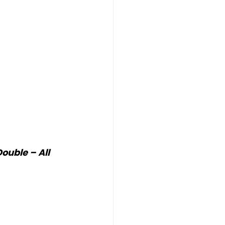
uble – All 